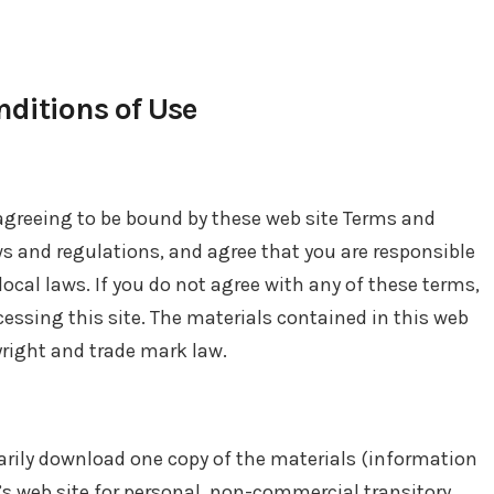
ditions of Use
 agreeing to be bound by these web site Terms and
ws and regulations, and agree that you are responsible
ocal laws. If you do not agree with any of these terms,
cessing this site. The materials contained in this web
yright and trade mark law.
arily download one copy of the materials (information
s web site for personal, non-commercial transitory