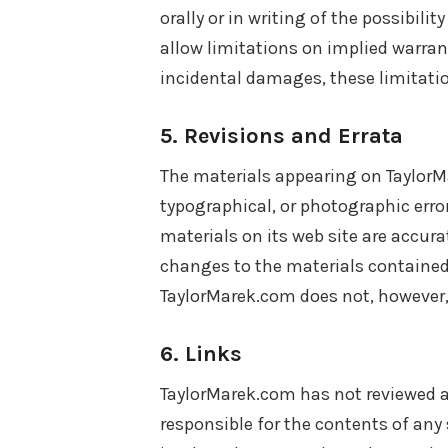
orally or in writing of the possibil
allow limitations on implied warranti
incidental damages, these limitati
5. Revisions and Errata
The materials appearing on TaylorM
typographical, or photographic erro
materials on its web site are accur
changes to the materials contained 
TaylorMarek.com does not, however
6. Links
TaylorMarek.com has not reviewed all
responsible for the contents of any 