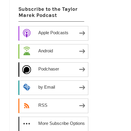
Subscribe to the Taylor
Marek Podcast
Apple Podcasts
Android
Podchaser
by Email
RSS
More Subscribe Options