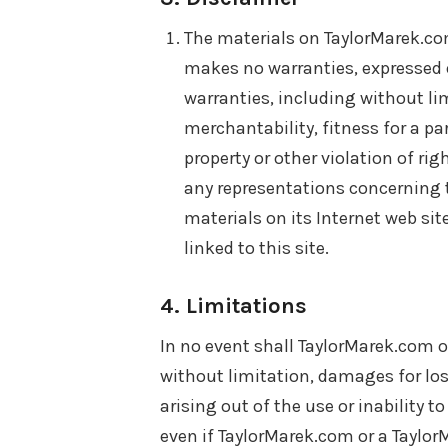
The materials on TaylorMarek.com
makes no warranties, expressed o
warranties, including without li
merchantability, fitness for a pa
property or other violation of r
any representations concerning the
materials on its Internet web sit
linked to this site.
4. Limitations
In no event shall TaylorMarek.com or
without limitation, damages for loss
arising out of the use or inability t
even if TaylorMarek.com or a Taylo