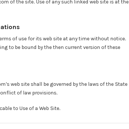
m of the site. Use of any such linked web site is at the
cations
rms of use for its web site at any time without notice.
eing to be bound by the then current version of these
om’s web site shall be governed by the laws of the State
onflict of law provisions.
able to Use of a Web Site.