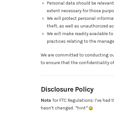
Personal data should be relevant 
extent necessary for those purpo
We will protect personal informa
theft, as well as unauthorized ac
We will make readily available t
practices relating to the manag
We are committed to conducting our
to ensure that the confidentiality 
Disclosure Policy
Note
for FTC Regulations: I’ve had th
hasn’t changed. *hint*