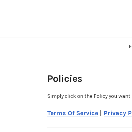
Skip
to
content
H
Policies
Simply click on the Policy you want 
Terms Of Service
|
Privacy P