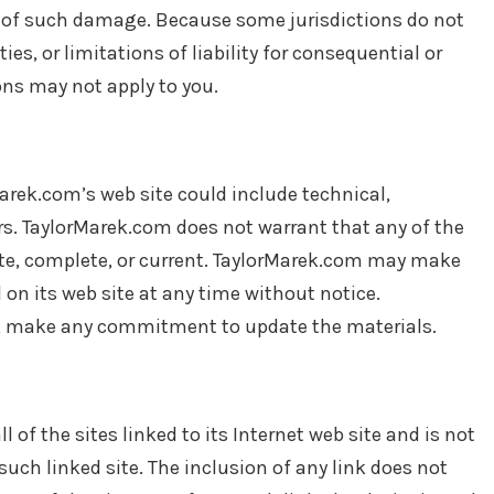
ity of such damage. Because some jurisdictions do not
es, or limitations of liability for consequential or
ons may not apply to you.
arek.com’s web site could include technical,
rs. TaylorMarek.com does not warrant that any of the
ate, complete, or current. TaylorMarek.com may make
on its web site at any time without notice.
, make any commitment to update the materials.
 of the sites linked to its Internet web site and is not
such linked site. The inclusion of any link does not