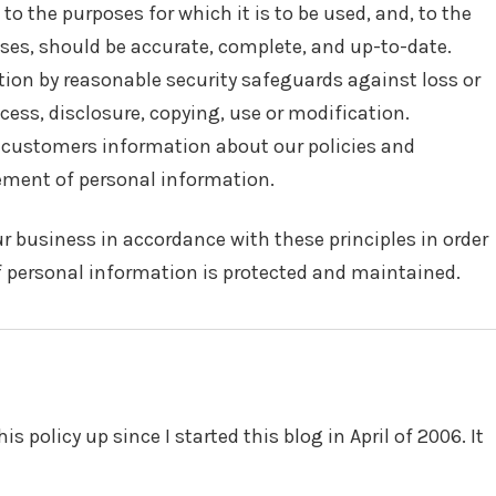
to the purposes for which it is to be used, and, to the
ses, should be accurate, complete, and up-to-date.
tion by reasonable security safeguards against loss or
cess, disclosure, copying, use or modification.
o customers information about our policies and
ement of personal information.
 business in accordance with these principles in order
of personal information is protected and maintained.
is policy up since I started this blog in April of 2006. It