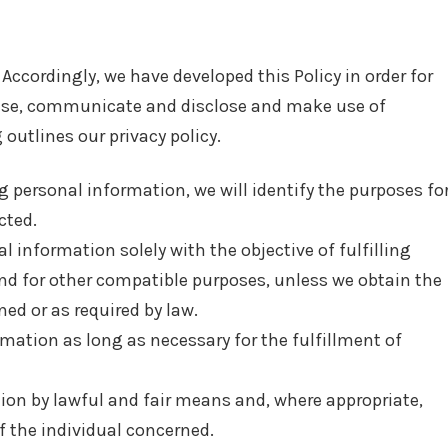
 Accordingly, we have developed this Policy in order for
 use, communicate and disclose and make use of
outlines our privacy policy.
ng personal information, we will identify the purposes fo
cted.
l information solely with the objective of fulfilling
nd for other compatible purposes, unless we obtain the
ed or as required by law.
rmation as long as necessary for the fulfillment of
tion by lawful and fair means and, where appropriate,
 the individual concerned.