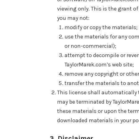
viewing only. This is the grant of 
you may not:
modify or copy the materials;
use the materials for any com
or non-commercial);
attempt to decompile or reve
TaylorMarek.com’s web site;
remove any copyright or other
transfer the materials to anot
This license shall automatically 
may be terminated by TaylorMare
these materials or upon the term
downloaded materials in your pos
3. Disclaimer