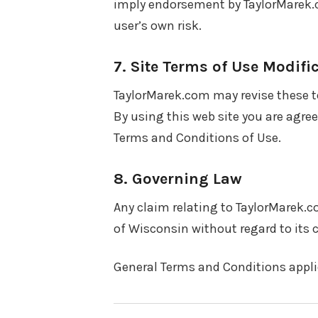
imply endorsement by TaylorMarek.co
user’s own risk.
7. Site Terms of Use Modifi
TaylorMarek.com may revise these te
By using this web site you are agre
Terms and Conditions of Use.
8. Governing Law
Any claim relating to TaylorMarek.c
of Wisconsin without regard to its c
General Terms and Conditions applic