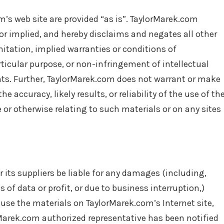
’s web site are provided “as is”. TaylorMarek.com
r implied, and hereby disclaims and negates all other
mitation, implied warranties or conditions of
rticular purpose, or non-infringement of intellectual
ights. Further, TaylorMarek.com does not warrant or make
 accuracy, likely results, or reliability of the use of th
e or otherwise relating to such materials or on any sites
 its suppliers be liable for any damages (including,
 of data or profit, or due to business interruption,)
o use the materials on TaylorMarek.com’s Internet site,
rMarek.com authorized representative has been notified