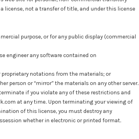
a license, not a transfer of title, and under this license
mercial purpose, or for any public display (commercial
rse engineer any software contained on
 proprietary notations from the materials; or
her person or “mirror” the materials on any other server.
terminate if you violate any of these restrictions and
k.com at any time. Upon terminating your viewing of
ination of this license, you must destroy any
session whether in electronic or printed format.