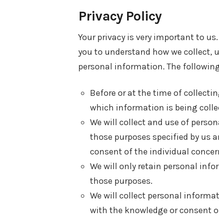
Privacy Policy
Your privacy is very important to us.
you to understand how we collect,
personal information. The following 
Before or at the time of collecti
which information is being colle
We will collect and use of persona
those purposes specified by us a
consent of the individual concern
We will only retain personal info
those purposes.
We will collect personal informa
with the knowledge or consent of