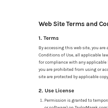
Web Site Terms and Con
1. Terms
By accessing this web site, you are
Conditions of Use, all applicable la
for compliance with any applicable l
you are prohibited from using or ac
site are protected by applicable cop
2. Use License
Permission is granted to tempor
or software) on TaylorMarek.com’