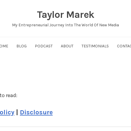
Taylor Marek
My Entrepreneurial Journey Into The World Of New Media
OME
BLOG
PODCAST
ABOUT
TESTIMONIALS
CONTA
to read:
olicy
|
Disclosure