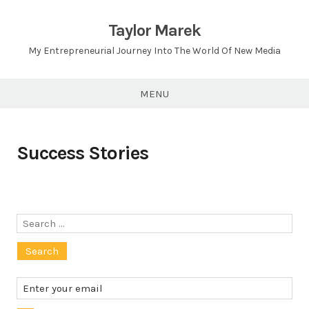
Skip
to
Taylor Marek
content
My Entrepreneurial Journey Into The World Of New Media
MENU
Success Stories
Search
for: