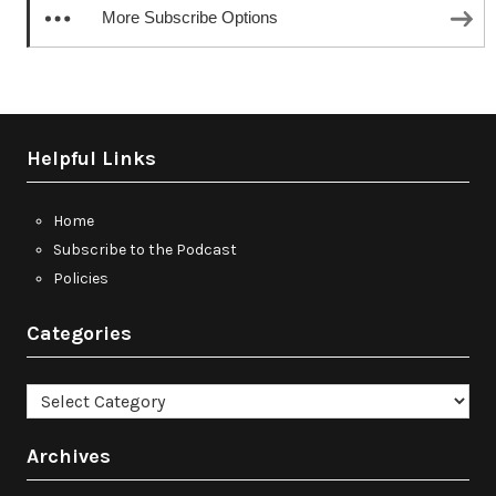
More Subscribe Options
Helpful Links
Home
Subscribe to the Podcast
Policies
Categories
Categories
Archives