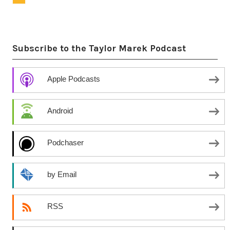
Subscribe to the Taylor Marek Podcast
Apple Podcasts
Android
Podchaser
by Email
RSS