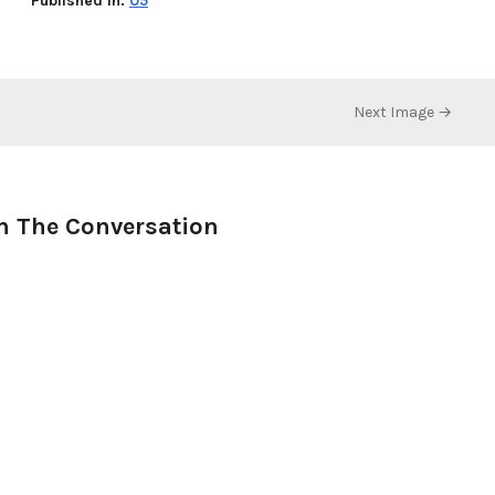
Published in:
05
Next Image →
n The Conversation