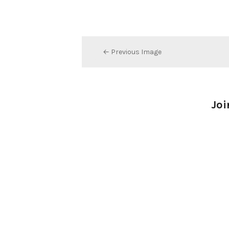
← Previous Image
Joi