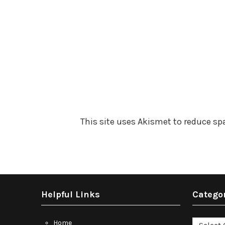
This site uses Akismet to reduce s
Helpful Links
Catego
Categori
Home