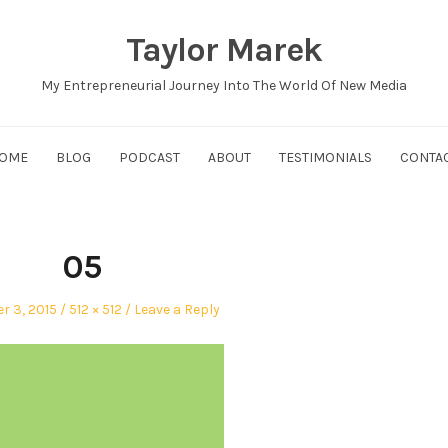
Taylor Marek
My Entrepreneurial Journey Into The World Of New Media
OME
BLOG
PODCAST
ABOUT
TESTIMONIALS
CONTA
05
Full
 3, 2015
512 × 512
Leave a Reply
size