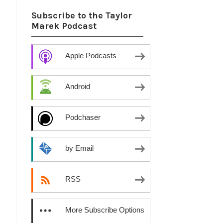
Subscribe to the Taylor
Marek Podcast
Apple Podcasts
Android
Podchaser
by Email
RSS
More Subscribe Options