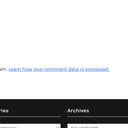
pam.
Learn how your comment data is processed.
ries
Archives
es
Archives