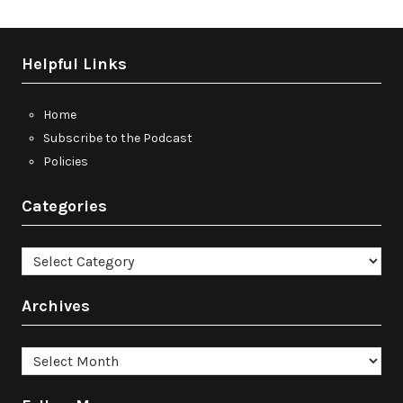
Helpful Links
Home
Subscribe to the Podcast
Policies
Categories
Categories
Archives
Archives