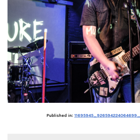
Published in:
11695945_926594224064699