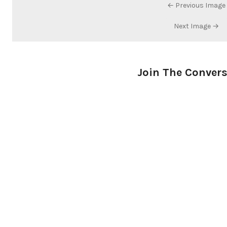
← Previous Image
Next Image →
Join The Conver