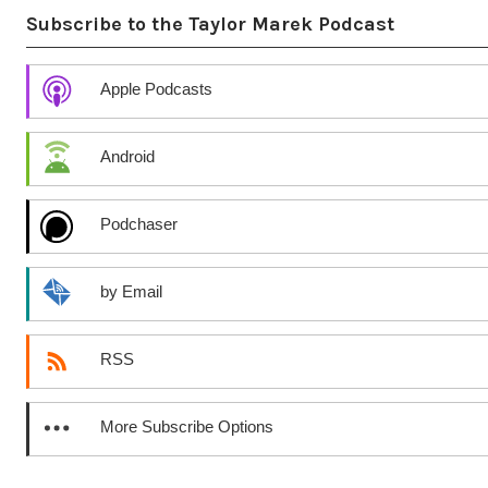
Subscribe to the Taylor Marek Podcast
Apple Podcasts
Android
Podchaser
by Email
RSS
More Subscribe Options