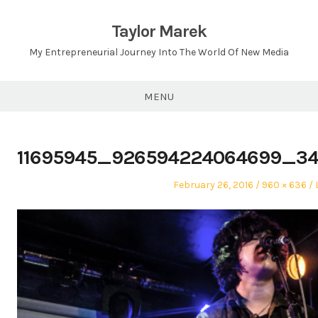
Skip
to
Taylor Marek
content
My Entrepreneurial Journey Into The World Of New Media
MENU
11695945_926594224064699_3
Posted
Full
February 26, 2016
960 × 636
on
size