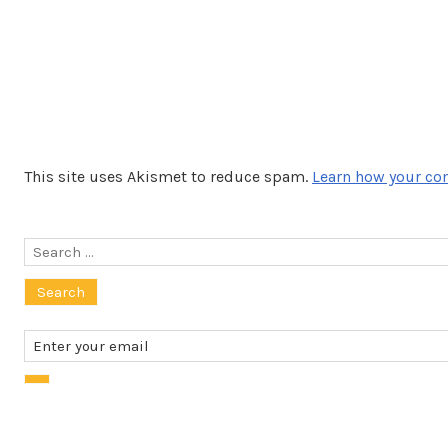
This site uses Akismet to reduce spam.
Learn how your co
Search
for: