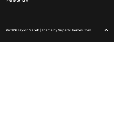
Follow Me
©2026 Taylor Marek
| Theme by
SuperbThemes.Com