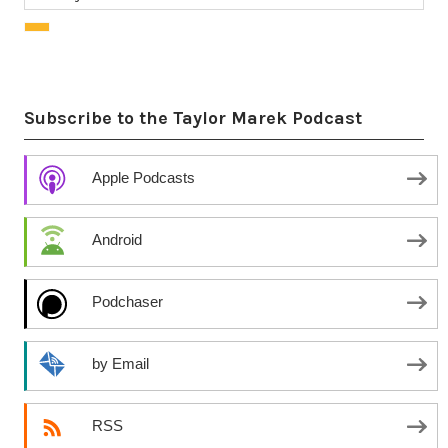
Subscribe to the Taylor Marek Podcast
Apple Podcasts
Android
Podchaser
by Email
RSS