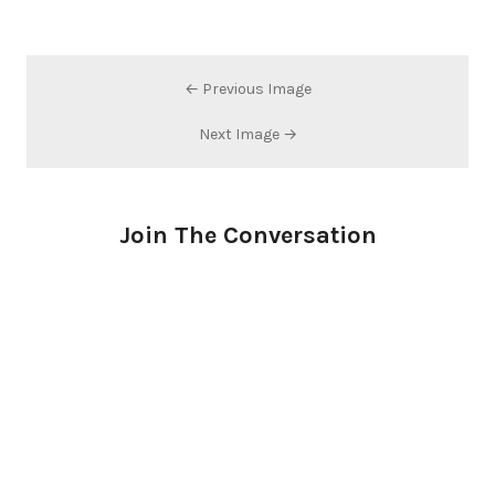
← Previous Image
Next Image →
Join The Conversation