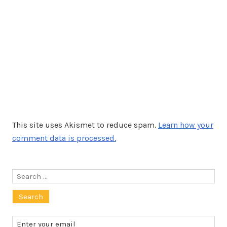
This site uses Akismet to reduce spam.
Learn how your
comment data is processed.
Search
for: