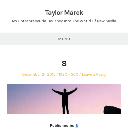
Skip
to
Taylor Marek
content
My Entrepreneurial Journey Into The World Of New Media
MENU
8
Posted
Full
December 21, 2015
1920 × 500
Leave a Reply
on
size
Published in:
8