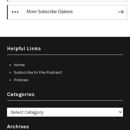
More Subscribe Options
Helpful Links
Home
Subscribe to the Podcast
Policies
Categories
Categories
Archives