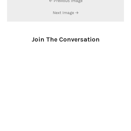
← Previous Image
Next Image →
Join The Conversation