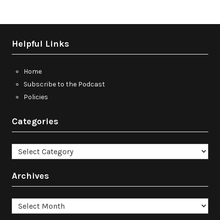
Helpful Links
Home
Subscribe to the Podcast
Policies
Categories
Categories
Archives
Archives