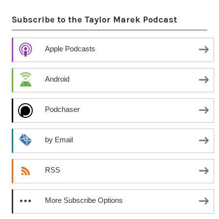
Subscribe to the Taylor Marek Podcast
Apple Podcasts
Android
Podchaser
by Email
RSS
More Subscribe Options