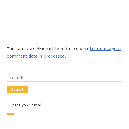
This site uses Akismet to reduce spam.
Learn how your
comment data is processed.
Search
for: