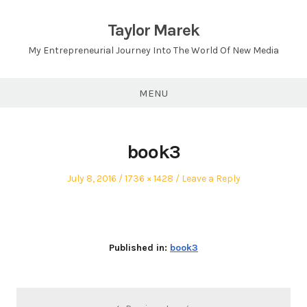
Skip
to
Taylor Marek
content
My Entrepreneurial Journey Into The World Of New Media
MENU
book3
Posted
Full
July 8, 2016
1736 × 1428
Leave a Reply
on
size
Published in:
book3