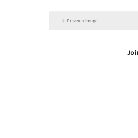
← Previous Image
Joi