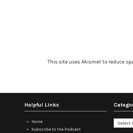
This site uses Akismet to reduce s
Helpful Links
Catego
Categori
Home
Subscribe to the Podcast