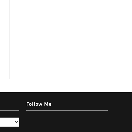
Follow Me