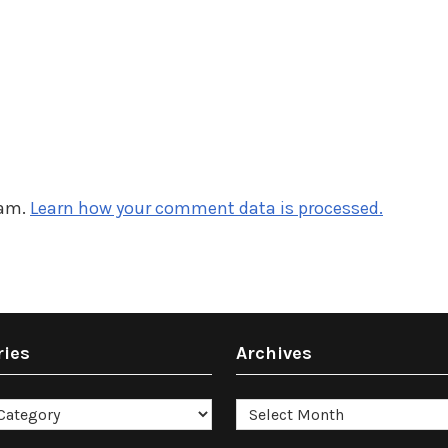
pam.
Learn how your comment data is processed.
ries
Archives
es
Archives