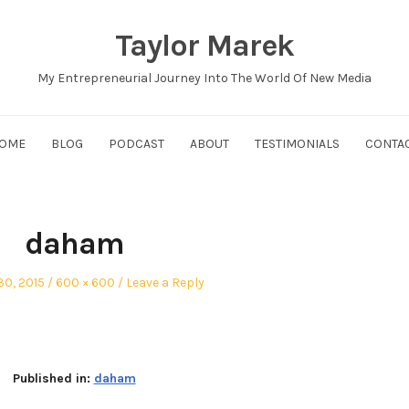
Taylor Marek
My Entrepreneurial Journey Into The World Of New Media
OME
BLOG
PODCAST
ABOUT
TESTIMONIALS
CONTA
daham
Full
30, 2015
600 × 600
Leave a Reply
size
Published in:
daham