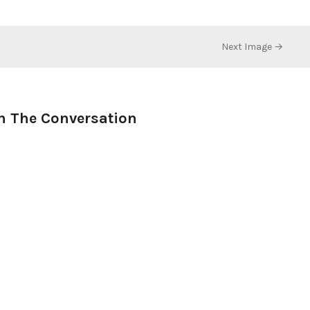
Next Image →
n The Conversation