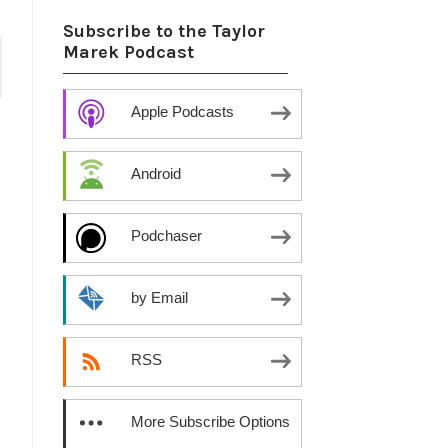
Subscribe to the Taylor
Marek Podcast
Apple Podcasts
Android
Podchaser
by Email
RSS
More Subscribe Options