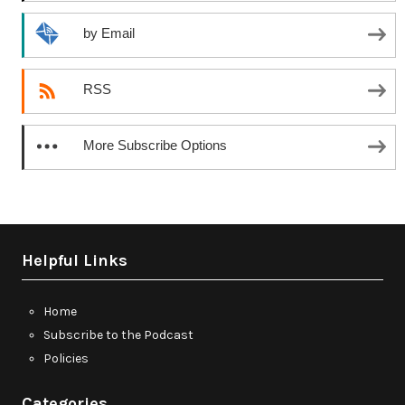
by Email
RSS
More Subscribe Options
Helpful Links
Home
Subscribe to the Podcast
Policies
Categories