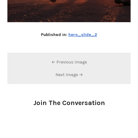
Published in:
hero_slide_2
← Previous Image
Next Image →
Join The Conversation