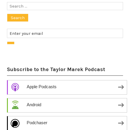
Search
for:
Subscribe to the Taylor Marek Podcast
Apple Podcasts
Android
Podchaser