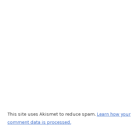
This site uses Akismet to reduce spam.
Learn how your
comment data is processed.