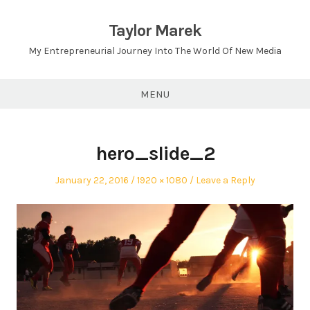
Skip
to
Taylor Marek
content
My Entrepreneurial Journey Into The World Of New Media
MENU
hero_slide_2
Posted
Full
January 22, 2016
1920 × 1080
Leave a Reply
on
size