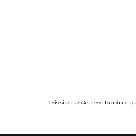
This site uses Akismet to reduce s