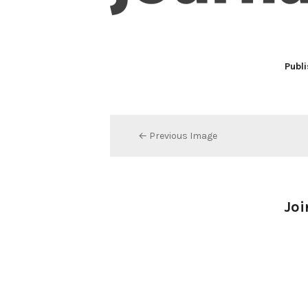
Publi
← Previous Image
Joi