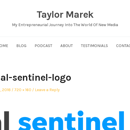
Taylor Marek
My Entrepreneurial Journey Into The World Of New Media
OME
BLOG
PODCAST
ABOUT
TESTIMONIALS
CONTA
al-sentinel-logo
d
Full
5, 2018
720 × 160
Leave a Reply
size