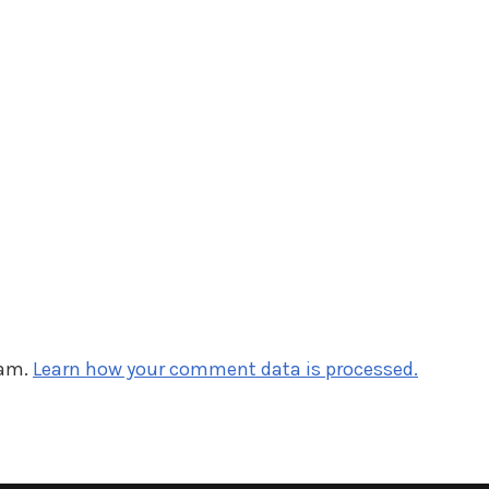
pam.
Learn how your comment data is processed.