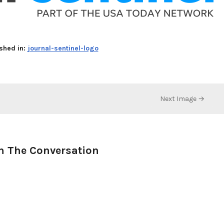
shed in:
journal-sentinel-logo
Next Image →
n The Conversation