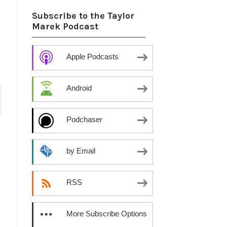
Subscribe to the Taylor
Marek Podcast
Apple Podcasts
Android
Podchaser
by Email
RSS
More Subscribe Options