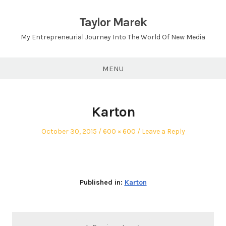
Skip
to
Taylor Marek
content
My Entrepreneurial Journey Into The World Of New Media
MENU
Karton
Posted
Full
October 30, 2015
600 × 600
Leave a Reply
on
size
Published in:
Karton