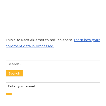
This site uses Akismet to reduce spam.
Learn how your
comment data is processed.
Search
for: