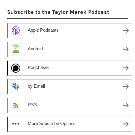
Subscribe to the Taylor Marek Podcast
Apple Podcasts
Android
Podchaser
by Email
RSS
More Subscribe Options