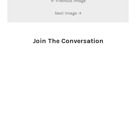
← Previous Image
Next Image →
Join The Conversation