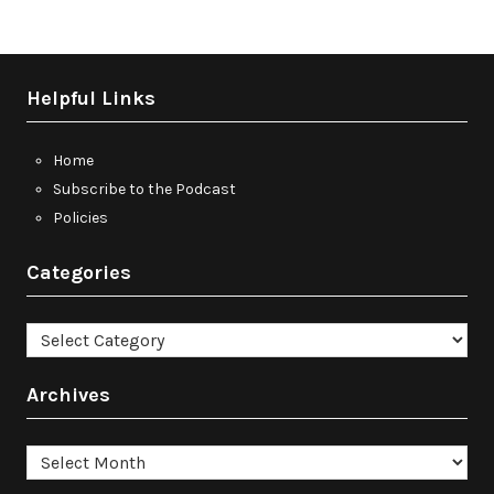
Helpful Links
Home
Subscribe to the Podcast
Policies
Categories
Categories
Archives
Archives