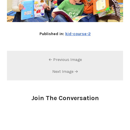
Published in:
kid-course-2
← Previous Image
Next Image →
Join The Conversation