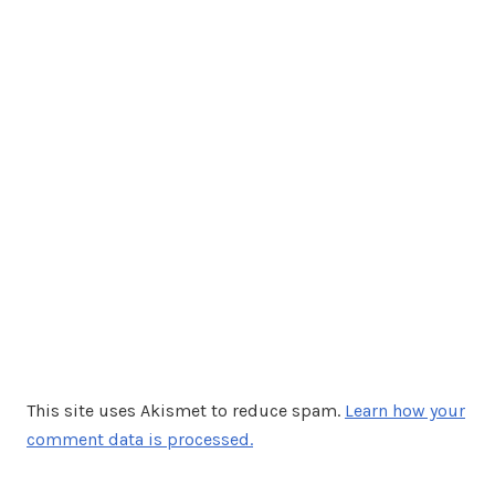
This site uses Akismet to reduce spam.
Learn how your
comment data is processed.