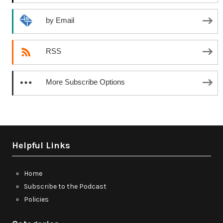
by Email
RSS
More Subscribe Options
Helpful Links
Home
Subscribe to the Podcast
Policies