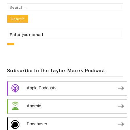
Search
for:
Subscribe to the Taylor Marek Podcast
Apple Podcasts
Android
Podchaser