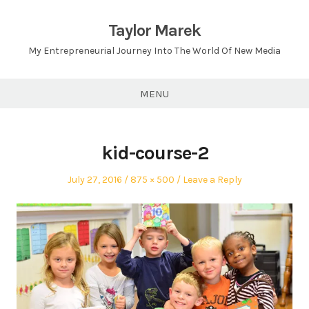
Skip
to
Taylor Marek
content
My Entrepreneurial Journey Into The World Of New Media
MENU
kid-course-2
Posted
Full
July 27, 2016
875 × 500
Leave a Reply
on
size