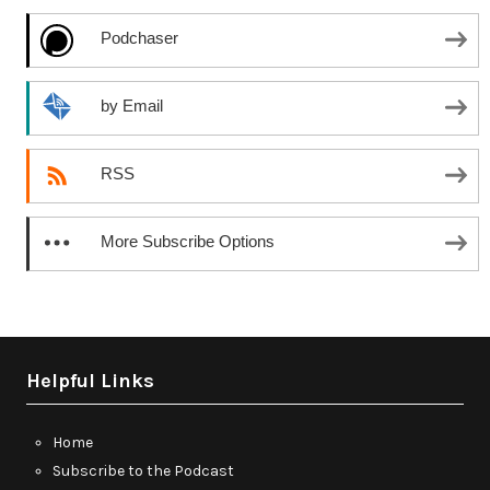
Podchaser
by Email
RSS
More Subscribe Options
Helpful Links
Home
Subscribe to the Podcast