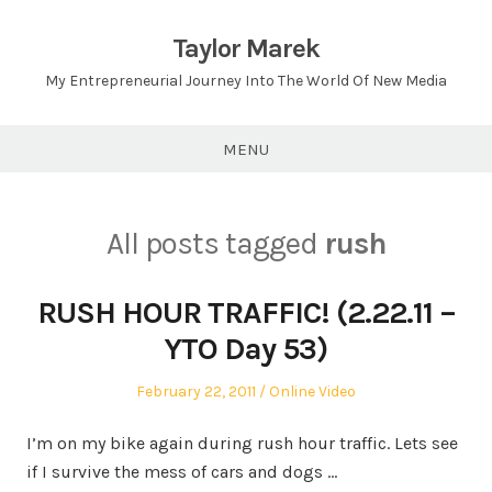
Skip
to
Taylor Marek
content
My Entrepreneurial Journey Into The World Of New Media
MENU
All posts tagged
rush
RUSH HOUR TRAFFIC! (2.22.11 –
YTO Day 53)
Posted
Posted
February 22, 2011
Online Video
on
in
I’m on my bike again during rush hour traffic. Lets see
if I survive the mess of cars and dogs …