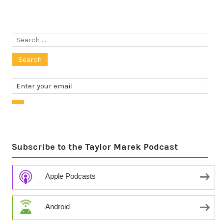
Search
for:
Subscribe to the Taylor Marek Podcast
Apple Podcasts
Android