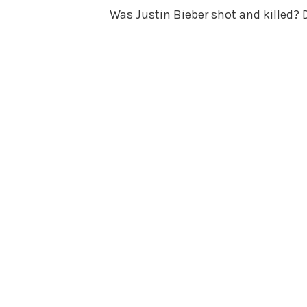
Was Justin Bieber shot and killed? Di