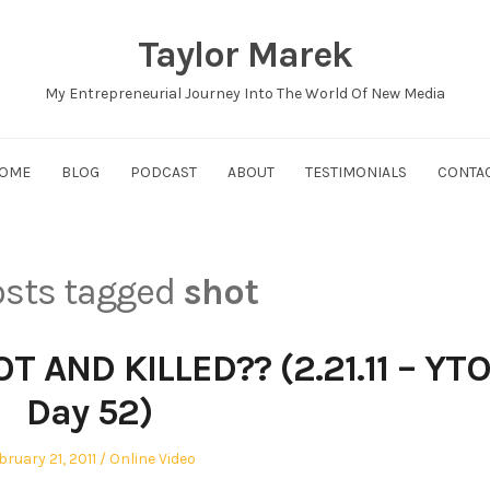
Taylor Marek
My Entrepreneurial Journey Into The World Of New Media
OME
BLOG
PODCAST
ABOUT
TESTIMONIALS
CONTA
posts tagged
shot
T AND KILLED?? (2.21.11 – YT
Day 52)
sted
Posted
bruary 21, 2011
Online Video
in