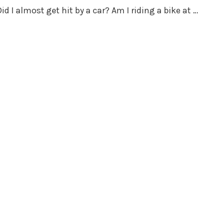
d I almost get hit by a car? Am I riding a bike at …