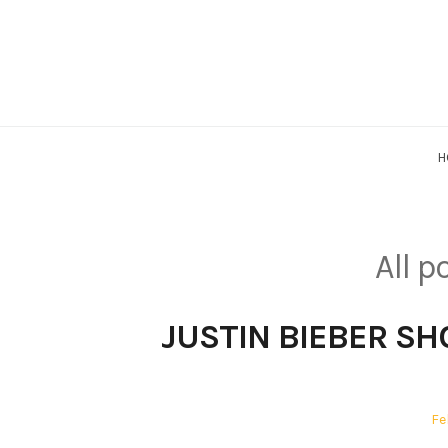
Skip
to
content
H
All 
JUSTIN BIEBER SHO
Po
Fe
on