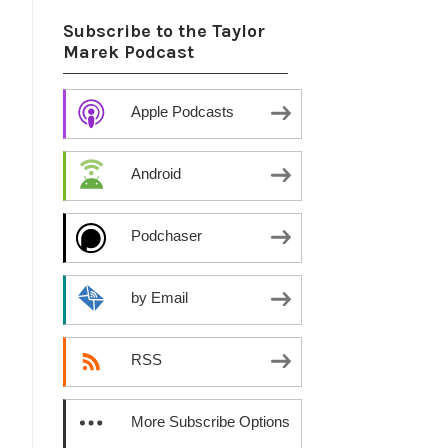
Subscribe to the Taylor
Marek Podcast
Apple Podcasts
Android
Podchaser
by Email
RSS
More Subscribe Options