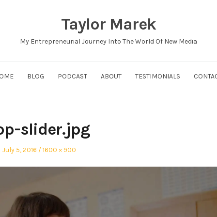
Taylor Marek
My Entrepreneurial Journey Into The World Of New Media
OME
BLOG
PODCAST
ABOUT
TESTIMONIALS
CONTA
op-slider.jpg
Posted
Full
July 5, 2016
1600 × 900
on
size