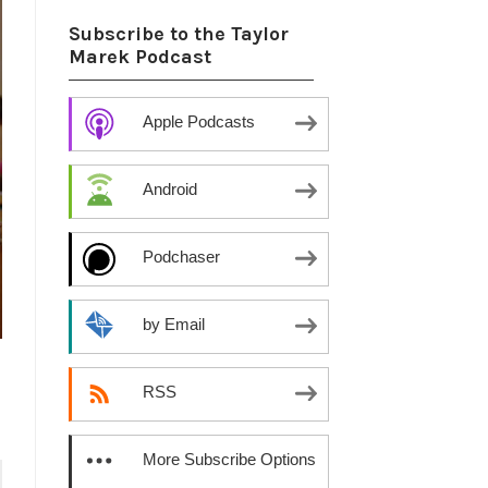
Subscribe to the Taylor
Marek Podcast
Apple Podcasts
Android
Podchaser
by Email
RSS
More Subscribe Options