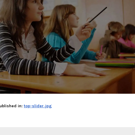
ublished in:
top-slider.jpg