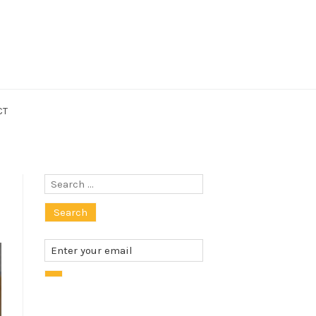
CT
Search
for: