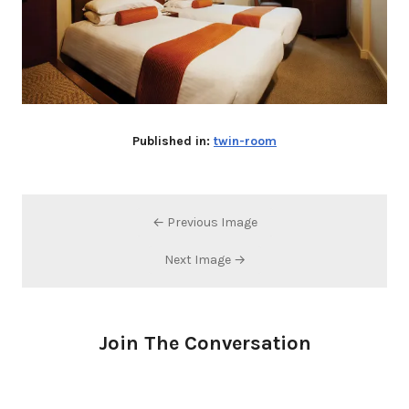
Published in:
twin-room
← Previous Image
Next Image →
Join The Conversation