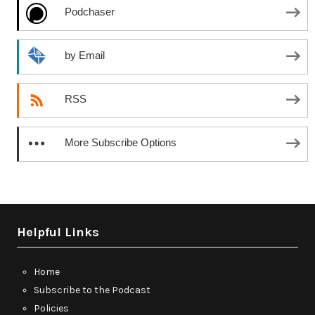
Podchaser
by Email
RSS
More Subscribe Options
Helpful Links
Home
Subscribe to the Podcast
Policies