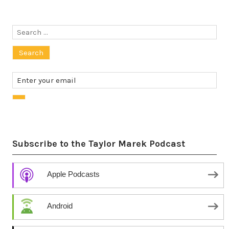
Search
for:
Subscribe to the Taylor Marek Podcast
Apple Podcasts
Android