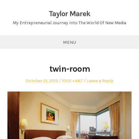
Skip
to
Taylor Marek
content
My Entrepreneurial Journey Into The World Of New Media
MENU
twin-room
Posted
Full
October 21, 2015
1000 × 667
Leave a Reply
on
size