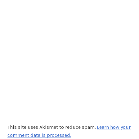
This site uses Akismet to reduce spam.
Learn how your
comment data is processed.