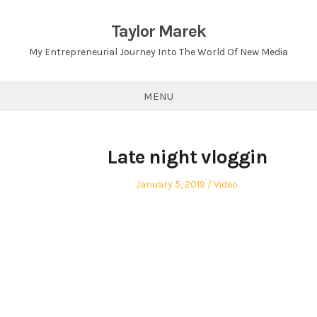
Skip
to
Taylor Marek
content
My Entrepreneurial Journey Into The World Of New Media
MENU
Late night vloggin
Posted
Posted
January 5, 2019
Video
on
in