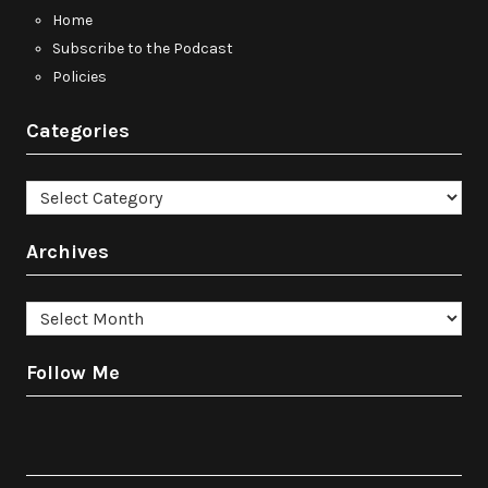
Home
Subscribe to the Podcast
Policies
Categories
Categories
Archives
Archives
Follow Me