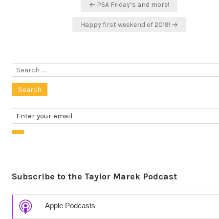
Post
← PSA Friday’s and more!
navigation
Happy first weekend of 2019! →
Search
for:
Subscribe to the Taylor Marek Podcast
Apple Podcasts