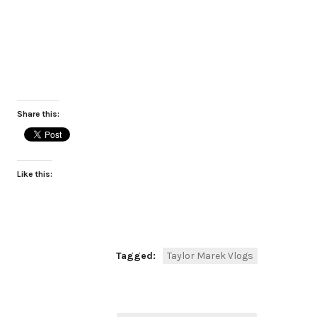
Share this:
Like this:
Tagged:
Taylor Marek Vlogs