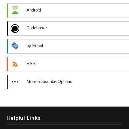
Android
Podchaser
by Email
RSS
More Subscribe Options
Helpful Links