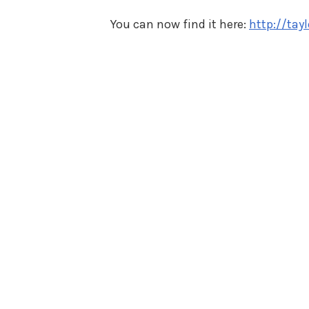
You can now find it here:
http://ta