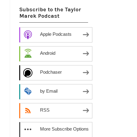
Subscribe to the Taylor
Marek Podcast
Apple Podcasts
Android
Podchaser
by Email
RSS
More Subscribe Options