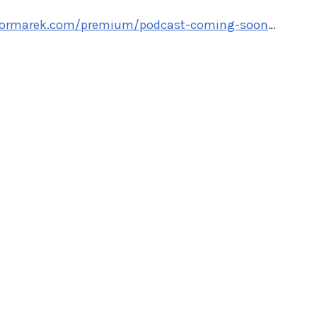
ylormarek.com/premium/podcast-coming-soon
…