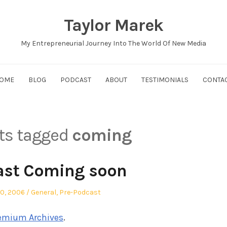
Taylor Marek
My Entrepreneurial Journey Into The World Of New Media
OME
BLOG
PODCAST
ABOUT
TESTIMONIALS
CONTA
sts tagged
coming
ast Coming soon
ed
Posted
30, 2006
General
,
Pre-Podcast
in
emium Archives
.