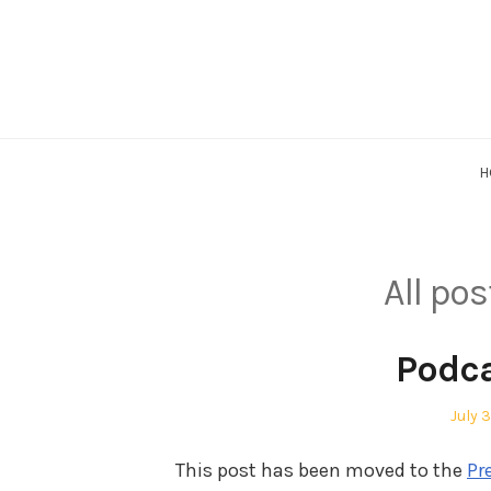
Skip
to
content
H
All po
Podc
Post
July 
on
This post has been moved to the
Pr