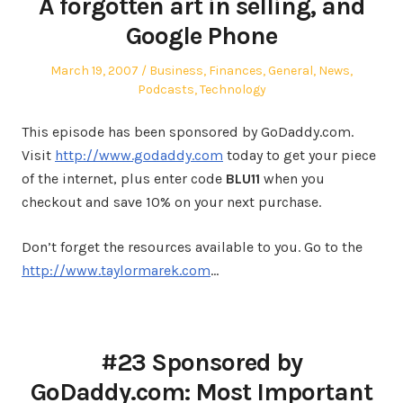
A forgotten art in selling, and
Google Phone
Posted
Posted
March 19, 2007
Business
,
Finances
,
General
,
News
,
on
in
Podcasts
,
Technology
This episode has been sponsored by GoDaddy.com.
Visit
http://www.godaddy.com
today to get your piece
of the internet, plus enter code
BLU11
when you
checkout and save 10% on your next purchase.
Don’t forget the resources available to you. Go to the
http://www.taylormarek.com
…
#23 Sponsored by
GoDaddy.com: Most Important