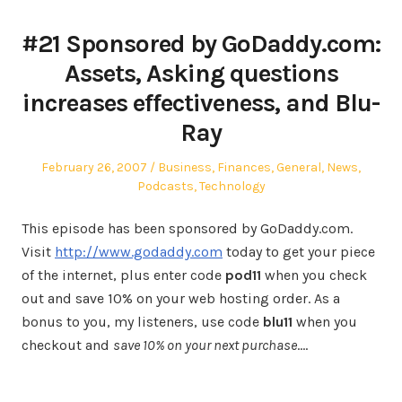
#21 Sponsored by GoDaddy.com:
Assets, Asking questions
increases effectiveness, and Blu-
Ray
Posted
Posted
February 26, 2007
Business
,
Finances
,
General
,
News
,
on
in
Podcasts
,
Technology
This episode has been sponsored by GoDaddy.com.
Visit
http://www.godaddy.com
today to get your piece
of the internet, plus enter code
pod11
when you check
out and save 10% on your web hosting order. As a
bonus to you, my listeners, use code
blu11
when you
checkout and
save 10% on your next purchase
.…