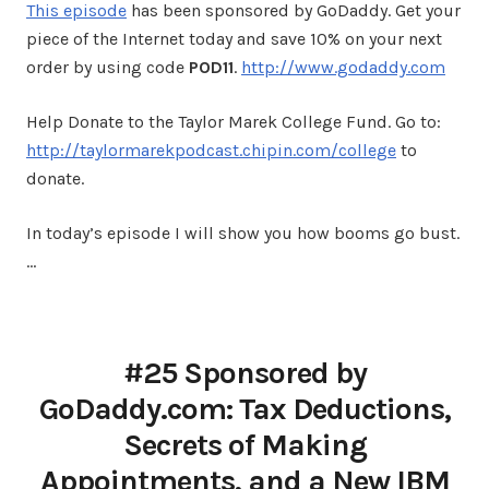
This episode
has been sponsored by GoDaddy. Get your
piece of the Internet today and save 10% on your next
order by using code
POD11
.
http://www.godaddy.com
Help Donate to the Taylor Marek College Fund. Go to:
http://taylormarekpodcast.chipin.com/college
to
donate.
In today’s episode I will show you how booms go bust.
…
#25 Sponsored by
GoDaddy.com: Tax Deductions,
Secrets of Making
Appointments, and a New IBM