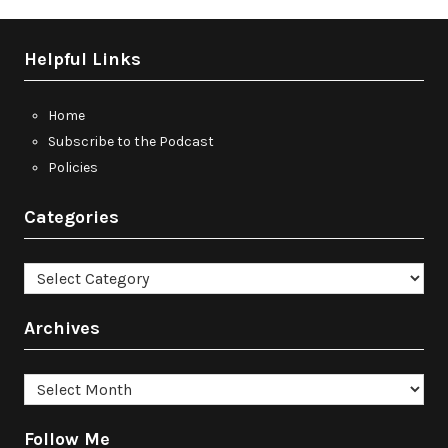
Helpful Links
Home
Subscribe to the Podcast
Policies
Categories
Categories
Archives
Archives
Follow Me