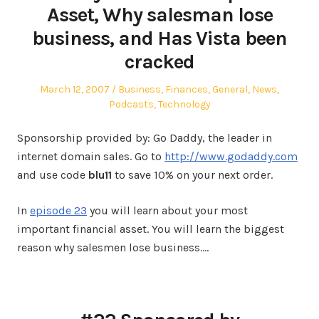
Asset, Why salesman lose
business, and Has Vista been
cracked
Posted
Posted
March 12, 2007
Business
,
Finances
,
General
,
News
,
on
in
Podcasts
,
Technology
Sponsorship provided by: Go Daddy, the leader in
internet domain sales. Go to
http://www.godaddy.com
and use code
blu11
to save 10% on your next order.
In
episode 23
you will learn about your most
important financial asset. You will learn the biggest
reason why salesmen lose business.…