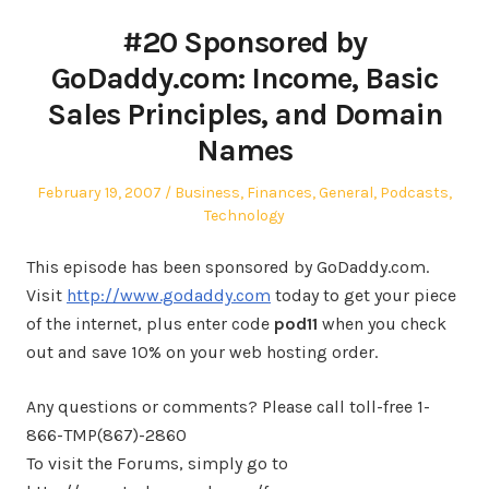
#20 Sponsored by
GoDaddy.com: Income, Basic
Sales Principles, and Domain
Names
Posted
Posted
February 19, 2007
Business
,
Finances
,
General
,
Podcasts
,
on
in
Technology
This episode has been sponsored by GoDaddy.com.
Visit
http://www.godaddy.com
today to get your piece
of the internet, plus enter code
pod11
when you check
out and save 10% on your web hosting order.
Any questions or comments? Please call toll-free 1-
866-TMP(867)-2860
To visit the Forums, simply go to