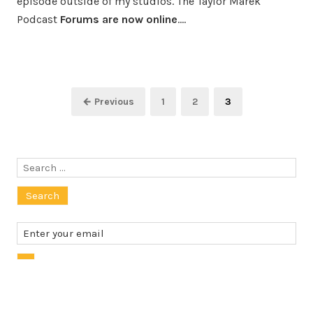
episode outside of my studios. The Taylor Marek
Podcast
Forums are now online
.…
Posts
Page
Page
Page
← Previous
1
2
3
pagination
Search
for: