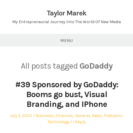
Skip
to
Taylor Marek
content
My Entrepreneurial Journey Into The World Of New Media
MENU
All posts tagged
GoDaddy
#39 Sponsored by GoDaddy:
Booms go bust, Visual
Branding, and IPhone
Posted
Posted
July 2, 2007
Business
,
Finances
,
General
,
News
,
Podcasts
,
on
in
Technology
1 Reply