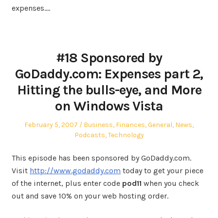
expenses.…
#18 Sponsored by
GoDaddy.com: Expenses part 2,
Hitting the bulls-eye, and More
on Windows Vista
Posted
Posted
February 5, 2007
Business
,
Finances
,
General
,
News
,
on
in
Podcasts
,
Technology
This episode has been sponsored by GoDaddy.com.
Visit
http://www.godaddy.com
today to get your piece
of the internet, plus enter code
pod11
when you check
out and save 10% on your web hosting order.