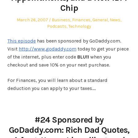
Chip
Posted
Posted
March 26, 2007
Business
,
Finances
,
General
,
News
,
on
in
Podcasts
,
Technology
This episode
has been sponsored by GoDaddy.com.
Visit
http://www.godaddy.com
today to get your piece
of the internet, plus enter code
BLU11
when you
checkout and save 10% on your next purchase.
For Finances, you will learn about a standard
deduction you can apply to your taxes.…
#24 Sponsored by
GoDaddy.com: Rich Dad Quotes,