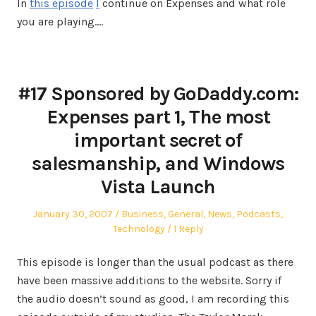
In
this episode
I
continue on Expenses and what role
you are playing.…
#17 Sponsored by GoDaddy.com:
Expenses part 1, The most
important secret of
salesmanship, and Windows
Vista Launch
Posted
Posted
January 30, 2007
Business
,
General
,
News
,
Podcasts
,
on
in
Technology
1 Reply
This episode is longer than the usual podcast as there
have been massive additions to the website. Sorry if
the audio doesn’t sound as good, I am recording this