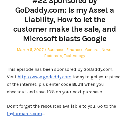
#22 Sponsored by
GoDaddy.com: Is my Asset a
Liability, How to let the
customer make the sale, and
Microsoft blasts Google
Posted
Posted
March 5, 2007
Business
,
Finances
,
General
,
News
,
on
in
Podcasts
,
Technology
This episode has been sponsored by GoDaddy.com.
Visit
http://www.godaddy.com
today to get your piece
of the internet, plus enter code
BLU11
when you
checkout and save 10% on your next purchase.
Don’t forget the resources available to you. Go to the
taylormarek.com
…