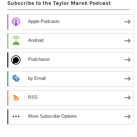
Subscribe to the Taylor Marek Podcast
Apple Podcasts
Android
Podchaser
by Email
RSS
More Subscribe Options