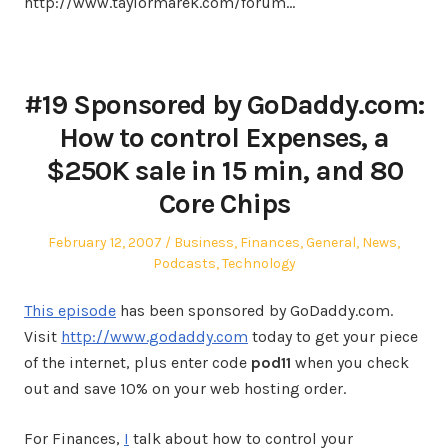
http://www.taylormarek.com/forum…
#19 Sponsored by GoDaddy.com:
How to control Expenses, a
$250K sale in 15 min, and 80
Core Chips
Posted
Posted
February 12, 2007
Business
,
Finances
,
General
,
News
,
on
in
Podcasts
,
Technology
This episode
has been sponsored by GoDaddy.com.
Visit
http://www.godaddy.com
today to get your piece
of the internet, plus enter code
pod11
when you check
out and save 10% on your web hosting order.
For Finances,
I
talk about how to control your