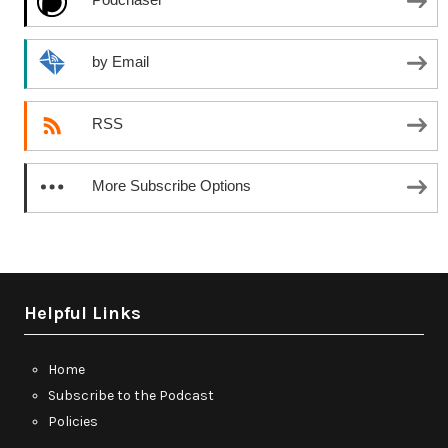
by Email
RSS
More Subscribe Options
Helpful Links
Home
Subscribe to the Podcast
Policies