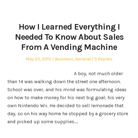
How I Learned Everything I
Needed To Know About Sales
From A Vending Machine
Posted
Posted
May 23, 2010
Business
,
General
3 Replies
on
in
A boy, not much
older
than 14 was walking down the street one afternoon.
School was over, and his mind was formulating ideas
on how to make money for his next big goal; his very
own Nintendo Wii. He decided to sell lemonade that
day, so on his way home he stopped by a grocery store
and picked up some supplies.…