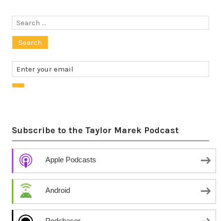
Search
for:
Subscribe to the Taylor Marek Podcast
Apple Podcasts
Android
Podchaser