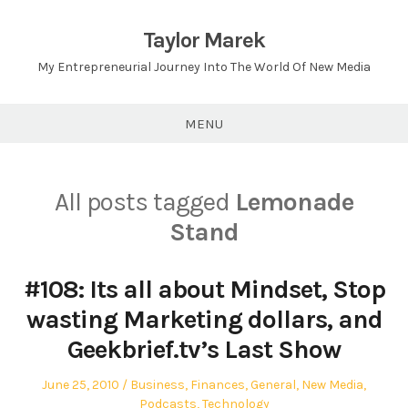
Skip
to
Taylor Marek
content
My Entrepreneurial Journey Into The World Of New Media
MENU
All posts tagged
Lemonade
Stand
#108: Its all about Mindset, Stop
wasting Marketing dollars, and
Geekbrief.tv’s Last Show
Posted
Posted
June 25, 2010
Business
,
Finances
,
General
,
New Media
,
on
in
Podcasts
,
Technology