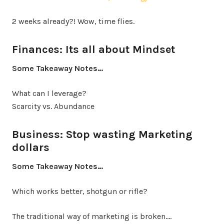
2 weeks already?! Wow, time flies.
Finances: Its all about Mindset
Some Takeaway Notes…
What can I leverage?
Scarcity vs. Abundance
Business: Stop wasting Marketing
dollars
Some Takeaway Notes…
Which works better, shotgun or rifle?
The traditional way of marketing is broken.…