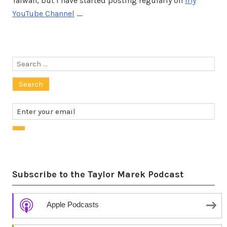
Taiwan, but I have started posting regularly on
my
YouTube Channel
.…
Search
for:
Subscribe to the Taylor Marek Podcast
Apple Podcasts