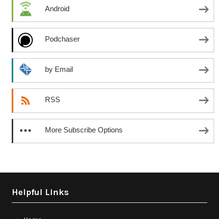
Android
Podchaser
by Email
RSS
More Subscribe Options
Helpful Links