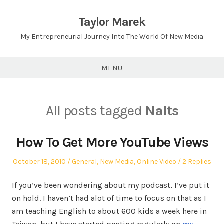
Skip
to
Taylor Marek
content
My Entrepreneurial Journey Into The World Of New Media
MENU
All posts tagged
Nalts
How To Get More YouTube Views
Posted
Posted
October 18, 2010
General
,
New Media
,
Online Video
2 Replies
on
in
If you’ve been wondering about my podcast, I’ve put it
on hold. I haven’t had alot of time to focus on that as I
am teaching English to about 600 kids a week here in