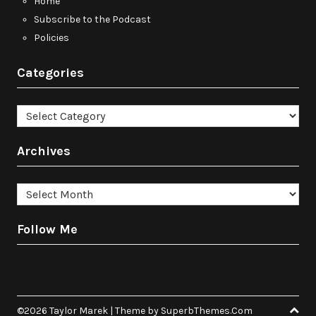
Home
Subscribe to the Podcast
Policies
Categories
Categories
Archives
Archives
Follow Me
©2026 Taylor Marek
| Theme by
SuperbThemes.Com