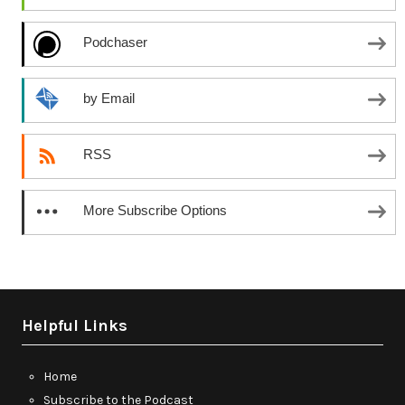
Podchaser
by Email
RSS
More Subscribe Options
Helpful Links
Home
Subscribe to the Podcast