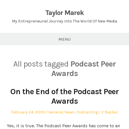
Skip
to
Taylor Marek
content
My Entrepreneurial Journey Into The World Of New Media
MENU
All posts tagged
Podcast Peer
Awards
On the End of the Podcast Peer
Awards
Posted
Posted
February 24, 2009
General
,
News
,
Podcasting
2 Replies
on
in
Yes, it is true. The Podcast Peer Awards has come to an