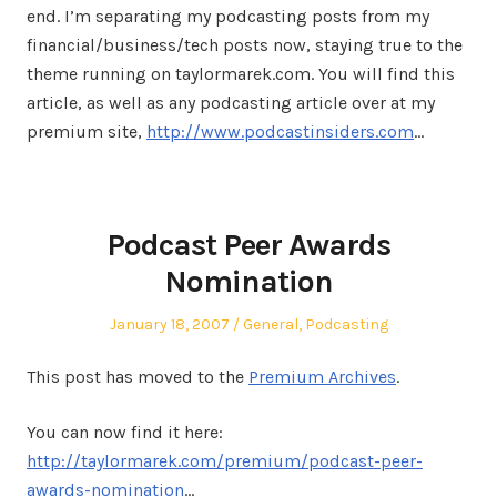
end. I’m separating my podcasting posts from my
financial/business/tech posts now, staying true to the
theme running on taylormarek.com. You will find this
article, as well as any podcasting article over at my
premium site,
http://www.podcastinsiders.com
…
Podcast Peer Awards
Nomination
Posted
Posted
January 18, 2007
General
,
Podcasting
on
in
This post has moved to the
Premium Archives
.
You can now find it here:
http://taylormarek.com/premium/podcast-peer-
awards-nomination
…