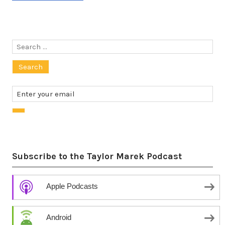
Search
for:
Subscribe to the Taylor Marek Podcast
Apple Podcasts
Android