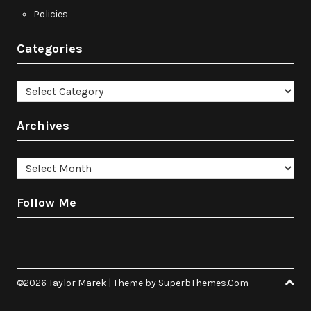
Policies
Categories
Categories
Archives
Archives
Follow Me
©2026 Taylor Marek
| Theme by
SuperbThemes.Com