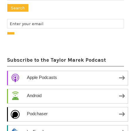
for:
Subscribe to the Taylor Marek Podcast
Apple Podcasts
Android
Podchaser