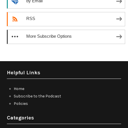
by Email
RSS
More Subscribe Options
Helpful Links
Home
Subscribe to the Podcast
Policies
Categories