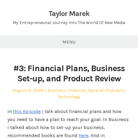
Skip
to
Taylor Marek
content
My Entrepreneurial Journey Into The World Of New Media
MENU
#3: Financial Plans, Business
Set-up, and Product Review
Posted
Posted
August 21, 2006
Business
,
Finances
,
General
,
Podcasts
,
on
in
Technology
In
this episode
I
talk about financial plans and how
you need to have a plan to reach your goal. In Business
I talked about how to set-up your business,
recommended books are found
here
. And in