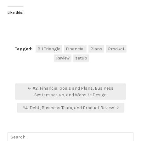
Like this:
Tagged:
B-I Triangle
Financial
Plans
Product
Review
setup
Post
← #2: Financial Goals and Plans, Business
navigation
System set-up, and Website Design
#4: Debt, Business Team, and Product Review →
Search