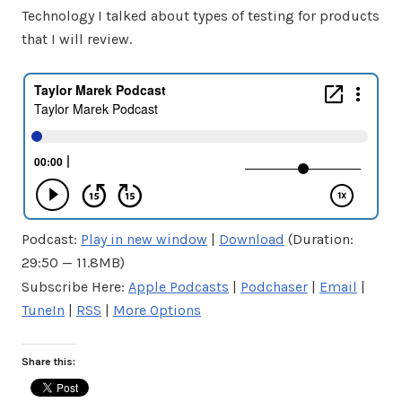
Technology I talked about types of testing for products
that I will review.
Podcast:
Play in new window
|
Download
(Duration:
29:50 — 11.8MB)
Subscribe Here:
Apple Podcasts
|
Podchaser
|
Email
|
TuneIn
|
RSS
|
More Options
Share this: