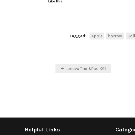
Like this:
Tagged:
Apple
borrow
Col
Post
← Lenovo ThinkPad X61
navigation
Helpful Links
Catego