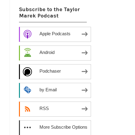
Subscribe to the Taylor
Marek Podcast
Apple Podcasts
Android
Podchaser
by Email
RSS
More Subscribe Options