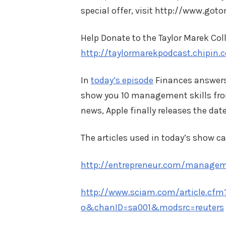
special offer, visit http://www.go
Help Donate to the Taylor Marek Col
http://taylormarekpodcast.chipin.
In
today’s episode
Finances answers 
show you 10 management skills fro
news, Apple finally releases the da
The articles used in today’s show ca
http://entrepreneur.com/manageme
http://www.sciam.com/article.cfm
o&chanID=sa001&modsrc=reuters