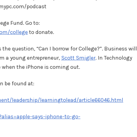
tomypc.com/podcast
lege Fund. Go to:
com/college
to donate.
the question, “Can I borrow for College?”. Business will
m a young entrepreneur,
Scott Smigler
. In Technology
te when the iPhone is coming out.
n be found at:
nt/leadership/learningtolead/article66046.html
?alias=apple-says-iphone-to-go-