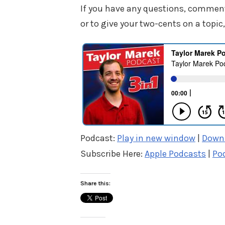
If you have any questions, commen
or to give your two-cents on a topic,
Podcast:
Play in new window
|
Down
Subscribe Here:
Apple Podcasts
|
Po
Share this: