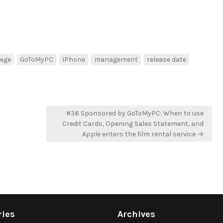
lege
GoToMyPC
IPhone
management
release date
#36 Sponsored by GoToMyPC: When to use
Credit Cards, Opening Sales Statement, and
Apple enters the film rental service →
ries
Archives