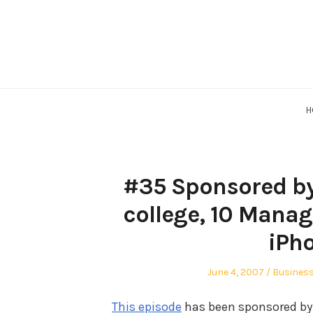
Skip
to
content
H
#35 Sponsored by
college, 10 Mana
iPh
Posted
Posted
June 4, 2007
Busines
on
in
This episode
has been sponsored by 