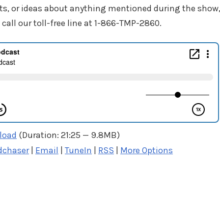
ts, or ideas about anything mentioned during the show
 call our toll-free line at 1-866-TMP-2860.
load
(Duration: 21:25 — 9.8MB)
dchaser
|
Email
|
TuneIn
|
RSS
|
More Options