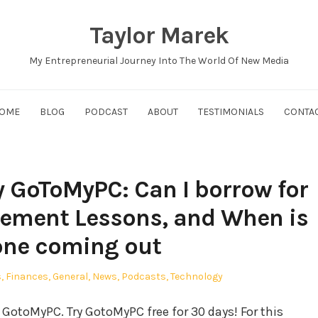
Taylor Marek
My Entrepreneurial Journey Into The World Of New Media
OME
BLOG
PODCAST
ABOUT
TESTIMONIALS
CONTA
 GoToMyPC: Can I borrow for
gement Lessons, and When is
one coming out
s
,
Finances
,
General
,
News
,
Podcasts
,
Technology
GotoMyPC. Try GotoMyPC free for 30 days! For this