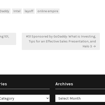
Daddy
Intel
layoff
online empire
g 101,
#51 Sponsored by GoDaddy: What is Investing,
Tips for an Effective Sales Presentation, and
Halo 3 →
ries
Archives
es
Archives