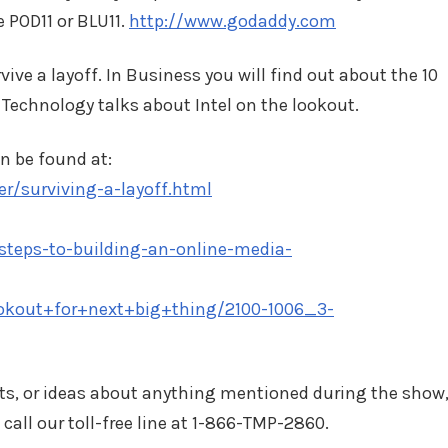
e POD11 or BLU11.
http://www.godaddy.com
ive a layoff. In Business you will find out about the 10
 Technology talks about Intel on the lookout.
n be found at:
r/surviving-a-layoff.html
steps-to-building-an-online-media-
okout+for+next+big+thing/2100-1006_3-
ts, or ideas about anything mentioned during the show
 call our toll-free line at 1-866-TMP-2860.