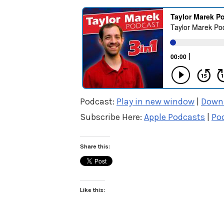
Podcast:
Play in new window
|
Down
Subscribe Here:
Apple Podcasts
|
Po
Share this:
Like this: