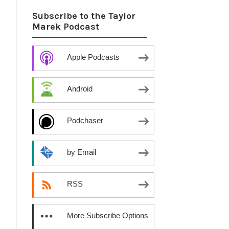
Subscribe to the Taylor
Marek Podcast
Apple Podcasts
Android
Podchaser
by Email
RSS
,
More Subscribe Options