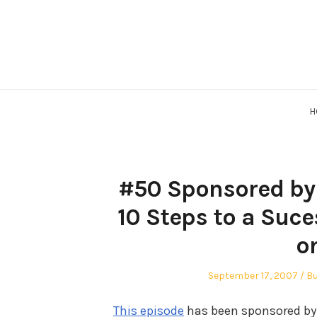
Skip
to
content
H
#50 Sponsored by 
10 Steps to a Suce
o
Posted
Po
September 17, 2007
Bu
on
in
This episode
has been sponsored by 