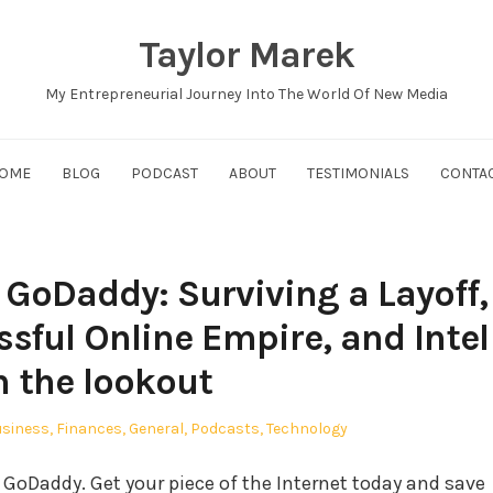
Taylor Marek
My Entrepreneurial Journey Into The World Of New Media
OME
BLOG
PODCAST
ABOUT
TESTIMONIALS
CONTA
GoDaddy: Surviving a Layoff,
ssful Online Empire, and Intel
n the lookout
sted
siness
,
Finances
,
General
,
Podcasts
,
Technology
GoDaddy. Get your piece of the Internet today and save