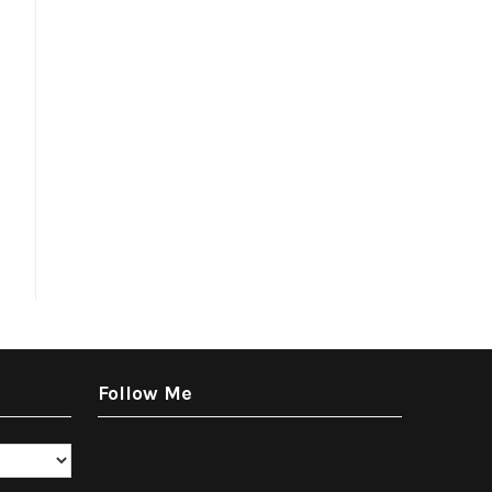
Follow Me