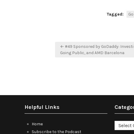
Tagged:
Go
Post
← #49 Sponsored by GoDaddy: Investin
navigation
Going Public, and AMD Barcelona
Helpful Links
Catego
Categori
Home
Subscribe to the Podcast