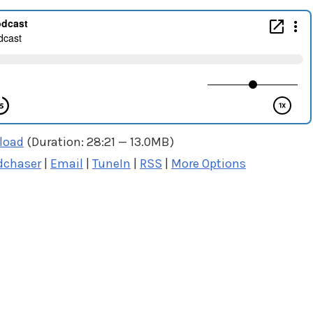
load
(Duration: 28:21 — 13.0MB)
dchaser
|
Email
|
TuneIn
|
RSS
|
More Options