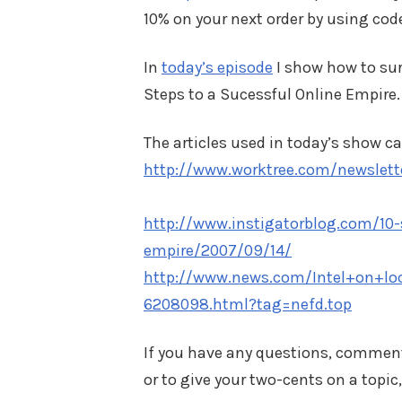
10% on your next order by using cod
In
today’s episode
I show how to surv
Steps to a Sucessful Online Empire.
The articles used in today’s show ca
http://www.worktree.com/newslette
http://www.instigatorblog.com/10-
empire/2007/09/14/
http://www.news.com/Intel+on+lo
6208098.html?tag=nefd.top
If you have any questions, commen
or to give your two-cents on a topic,