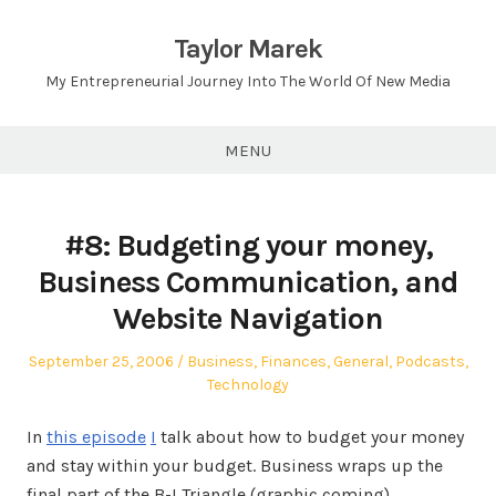
Skip
to
Taylor Marek
content
My Entrepreneurial Journey Into The World Of New Media
MENU
#8: Budgeting your money,
Business Communication, and
Website Navigation
Posted
Posted
September 25, 2006
Business
,
Finances
,
General
,
Podcasts
,
on
in
Technology
In
this episode
I
talk about how to budget your money
and stay within your budget. Business wraps up the
final part of the B-I Triangle (graphic coming),