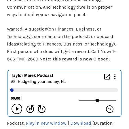
Communication. And Technology dwells on proper
ways to display your navigation panel.
Wanted: A question(on Finances, Business, or
Technology), comments on the podcast, or podcast
ideas(relating to Finances, Business, or Technology).
First person who does will get a reward. Call Now: 1-
866-TMP-2860
Note: this reward is now Closed.
Podcast:
Play in new window
|
Download
(Duration: