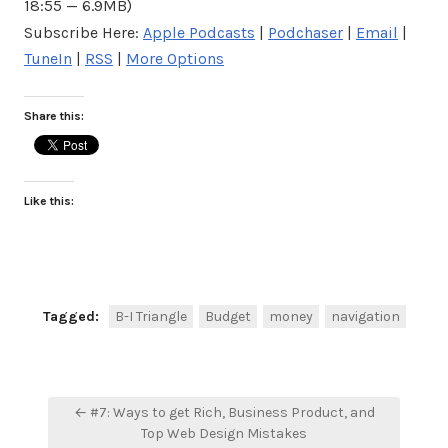
18:55 — 6.9MB)
Subscribe Here:
Apple Podcasts
|
Podchaser
|
Email
|
TuneIn
|
RSS
|
More Options
Share this:
Like this:
Tagged:
B-I Triangle
Budget
money
navigation
Post
← #7: Ways to get Rich, Business Product, and
navigation
Top Web Design Mistakes