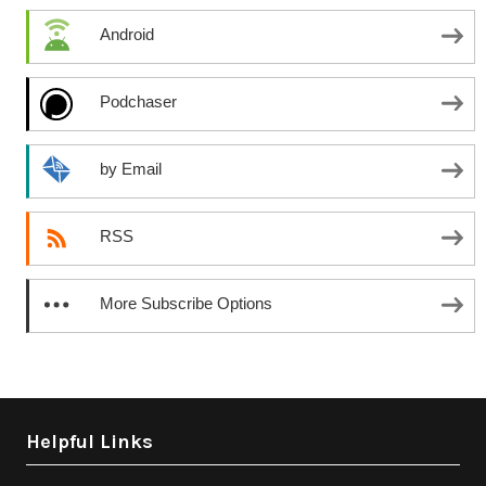
Android
Podchaser
by Email
RSS
More Subscribe Options
Helpful Links