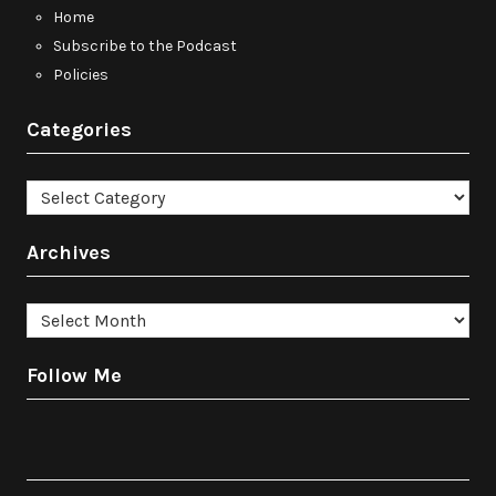
Home
Subscribe to the Podcast
Policies
Categories
Categories
Archives
Archives
Follow Me