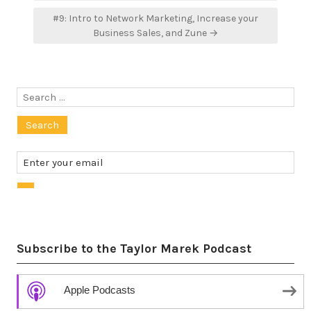
#9: Intro to Network Marketing, Increase your
Business Sales, and Zune →
Search
for:
Subscribe to the Taylor Marek Podcast
Apple Podcasts