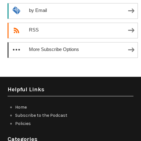
by Email
RSS
More Subscribe Options
Helpful Links
Home
Subscribe to the Podcast
Policies
Categories