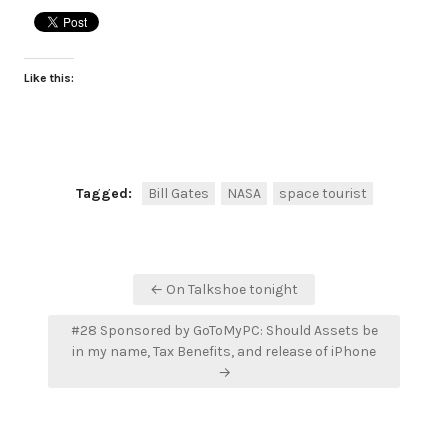
Like this:
Tagged:
Bill Gates
NASA
space tourist
Post
← On Talkshoe tonight
navigation
#28 Sponsored by GoToMyPC: Should Assets be
in my name, Tax Benefits, and release of iPhone
→