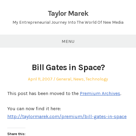
Skip
to
Taylor Marek
content
My Entrepreneurial Journey Into The World Of New Media
MENU
Bill Gates in Space?
Posted
Posted
April 11, 2007
General
,
News
,
Technology
on
in
This post has been moved to the
Premium Archives
.
You can now find it here:
http://taylormarek.com/premium/bill-gates-in-space
Share this: