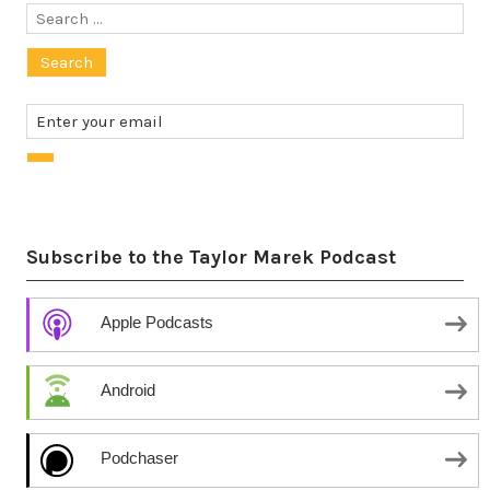
Search
for:
Subscribe to the Taylor Marek Podcast
Apple Podcasts
Android
Podchaser