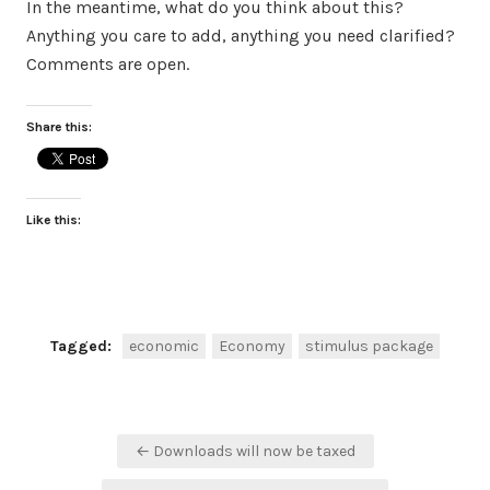
In the meantime, what do you think about this?
Anything you care to add, anything you need clarified?
Comments are open.
Share this:
Like this:
Tagged:
economic
Economy
stimulus package
Post
← Downloads will now be taxed
navigation