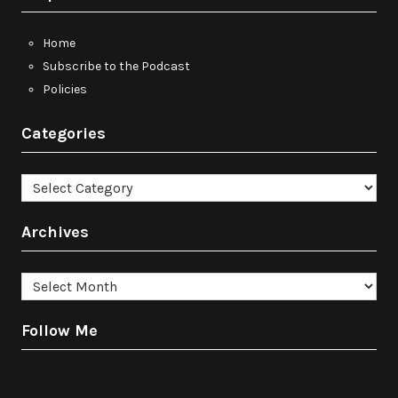
Home
Subscribe to the Podcast
Policies
Categories
Categories
Archives
Archives
Follow Me