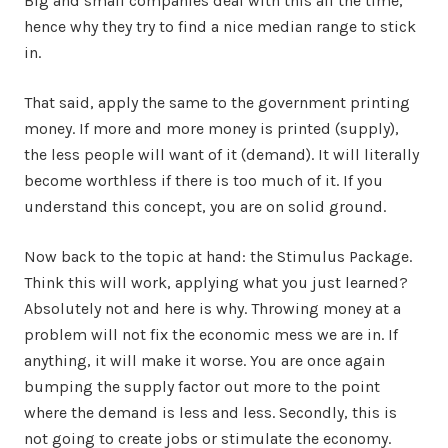
Big and small companies deal with this all the time,
hence why they try to find a nice median range to stick
in.
That said, apply the same to the government printing
money. If more and more money is printed (supply),
the less people will want of it (demand). It will literally
become worthless if there is too much of it. If you
understand this concept, you are on solid ground.
Now back to the topic at hand: the Stimulus Package.
Think this will work, applying what you just learned?
Absolutely not and here is why. Throwing money at a
problem will not fix the economic mess we are in. If
anything, it will make it worse. You are once again
bumping the supply factor out more to the point
where the demand is less and less. Secondly, this is
not going to create jobs or stimulate the economy.