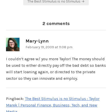
The Best Stimulus is no Stimulus →
2 comments
Mary-Lynn
says:
February 19, 2009 at 11:08 pm
I couldn’t agree w/ you more Taylor! The money should
be used to either directly pay off the bad debt so banks
will start loaning again, or directed to the private
sector so they can innovate and employ.
Pingback:
The Best Stimulus is no Stimulus : Taylor
Marek | Personal Finance, Business, Tech, and New
Media