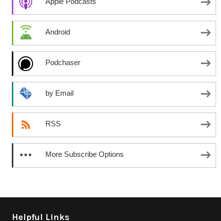
Apple Podcasts
Android
Podchaser
by Email
RSS
More Subscribe Options
Helpful Links