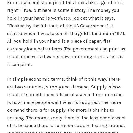
From a general standpoint this looks like a good idea
right? True, but here is some history. The money you
hold in your hand is
worthless
, look at what it says,
“Backed by the full faith of the US Government”. It
started when it was taken off the gold standard in 1971.
All you hold in your hand is a piece of paper, fiat
currency for a better term. The government can print as
much money as it wants now, dumping it in as fast as
it can print.
In simple economic terms, think of it this way. There
are two variables, supply and demand. Supply is how
much of something you have at a given time, demand
is how many people want what is supplied. The more
demand there is for supply, the more it shrinks to
nothing. The more supply there is, the less people want
of it, because there is so much supply floating around.