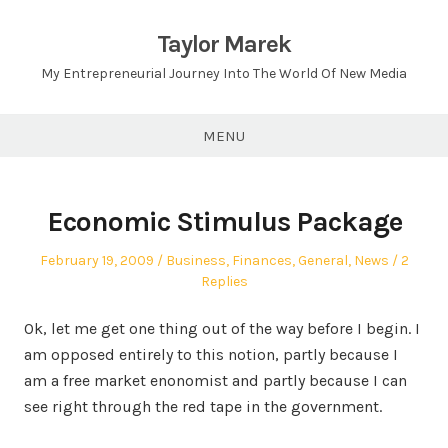
Skip
to
Taylor Marek
content
My Entrepreneurial Journey Into The World Of New Media
MENU
Economic Stimulus Package
Posted
Posted
February 19, 2009
Business
,
Finances
,
General
,
News
2
on
in
Replies
Ok, let me get one thing out of the way before I begin. I
am opposed entirely to this notion, partly because I
am a free market enonomist and partly because I can
see right through the red tape in the government.