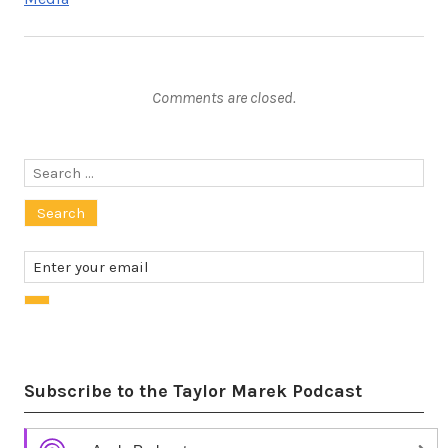
Comments are closed.
Search
for:
Subscribe to the Taylor Marek Podcast