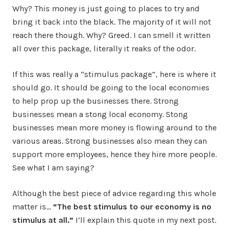
Why? This money is just going to places to try and
bring it back into the black. The majority of it will not
reach there though. Why? Greed. I can smell it written
all over this package, literally it reaks of the odor.
If this was really a “stimulus package”, here is where it
should go. It should be going to the local economies
to help prop up the businesses there. Strong
businesses mean a stong local economy. Stong
businesses mean more money is flowing around to the
various areas. Strong businesses also mean they can
support more employees, hence they hire more people.
See what I am saying?
Although the best piece of advice regarding this whole
matter is…
“The best stimulus to our economy is no
stimulus at all.”
I’ll explain this quote in my next post.