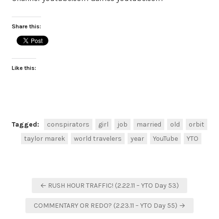
Share this:
Like this:
Tagged:
conspirators
girl
job
married
old
orbit
taylor marek
world travelers
year
YouTube
YTO
Post
← RUSH HOUR TRAFFIC! (2.22.11 – YTO Day 53)
navigation
COMMENTARY OR REDO? (2.23.11 – YTO Day 55) →