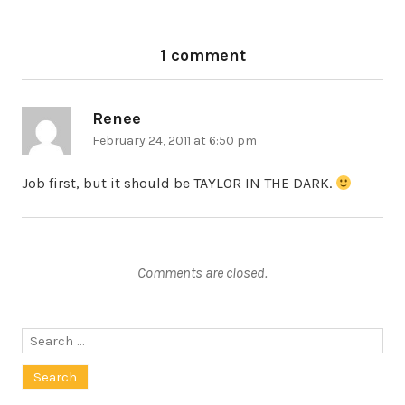
1 comment
Renee
says:
February 24, 2011 at 6:50 pm
Job first, but it should be TAYLOR IN THE DARK.
Comments are closed.
Search
for: