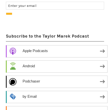
Subscribe to the Taylor Marek Podcast
Apple Podcasts
Android
Podchaser
by Email