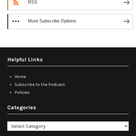
RSS
More Subscribe Options
Helpful Links
Home
Subscribe to the Podcast
Policies
Categories
Categories