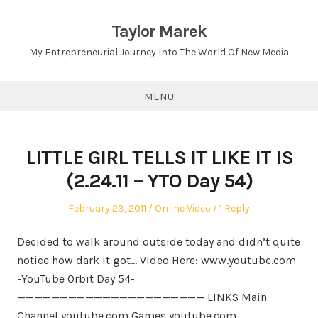
Skip
to
Taylor Marek
content
My Entrepreneurial Journey Into The World Of New Media
MENU
LITTLE GIRL TELLS IT LIKE IT IS
(2.24.11 – YTO Day 54)
Posted
Posted
February 23, 2011
Online Video
1 Reply
on
in
Decided to walk around outside today and didn’t quite
notice how dark it got… Video Here: www.youtube.com
-YouTube Orbit Day
54-
—————————————————————— LINKS Main
Channel youtube.com Games youtube.com