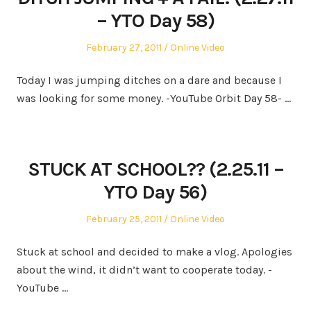
– YTO Day 58)
Posted
Posted
February 27, 2011
Online Video
on
in
Today I was jumping ditches on a dare and because I
was looking for some money. -YouTube Orbit Day 58- …
STUCK AT SCHOOL?? (2.25.11 –
YTO Day 56)
Posted
Posted
February 25, 2011
Online Video
on
in
Stuck at school and decided to make a vlog. Apologies
about the wind, it didn’t want to cooperate today. -
YouTube …