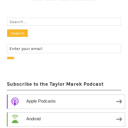
pagination
Search
for:
Subscribe to the Taylor Marek Podcast
Apple Podcasts
Android