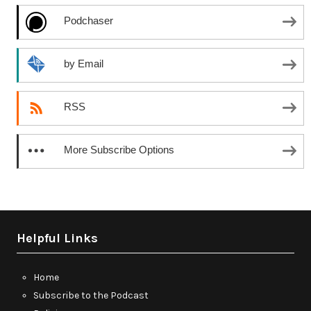
Podchaser
by Email
RSS
More Subscribe Options
Helpful Links
Home
Subscribe to the Podcast