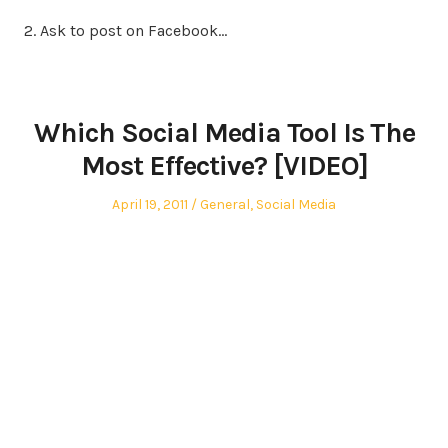
2. Ask to post on Facebook…
Which Social Media Tool Is The
Most Effective? [VIDEO]
Posted
Posted
April 19, 2011
General
,
Social Media
on
in