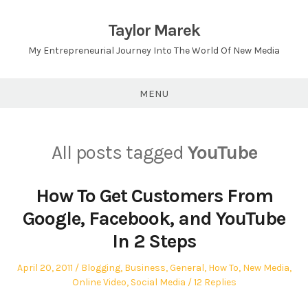
Skip
to
Taylor Marek
content
My Entrepreneurial Journey Into The World Of New Media
MENU
All posts tagged
YouTube
How To Get Customers From
Google, Facebook, and YouTube
In 2 Steps
Posted
Posted
April 20, 2011
Blogging
,
Business
,
General
,
How To
,
New Media
,
on
in
Online Video
,
Social Media
12 Replies