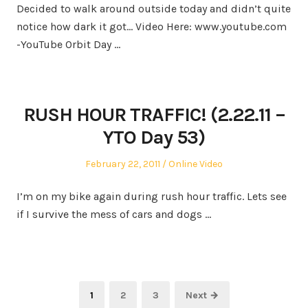
Decided to walk around outside today and didn’t quite
notice how dark it got… Video Here: www.youtube.com
-YouTube Orbit Day …
RUSH HOUR TRAFFIC! (2.22.11 –
YTO Day 53)
Posted
Posted
February 22, 2011
Online Video
on
in
I’m on my bike again during rush hour traffic. Lets see
if I survive the mess of cars and dogs …
Posts
Page
Page
Page
1
2
3
Next →