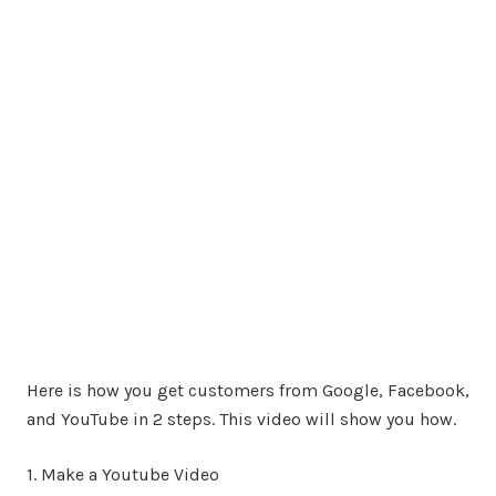
Here is how you get customers from Google, Facebook,
and YouTube in 2 steps. This video will show you how.
1. Make a Youtube Video