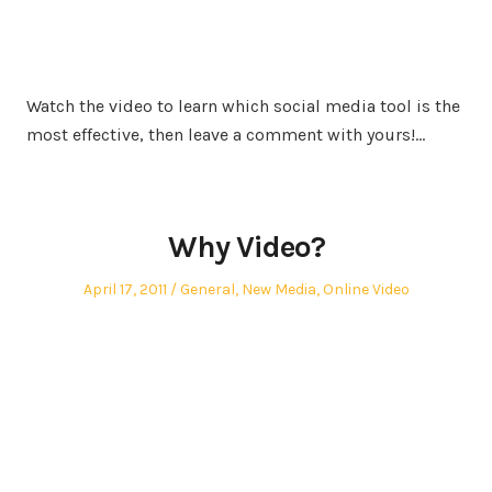
Watch the video to learn which social media tool is the
most effective, then leave a comment with yours!…
Why Video?
Posted
Posted
April 17, 2011
General
,
New Media
,
Online Video
on
in