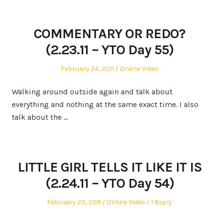
COMMENTARY OR REDO?
(2.23.11 – YTO Day 55)
Posted
Posted
February 24, 2011
Online Video
on
in
Walking around outside again and talk about
everything and nothing at the same exact time. I also
talk about the …
LITTLE GIRL TELLS IT LIKE IT IS
(2.24.11 – YTO Day 54)
Posted
Posted
February 23, 2011
Online Video
1 Reply
on
in