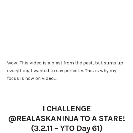
Wow! This video is a blast from the past, but sums up
everything I wanted to say perfectly. This is why my
focus is now on video.…
I CHALLENGE
@REALASKANINJA TO A STARE!
(3.2.11 – YTO Day 61)