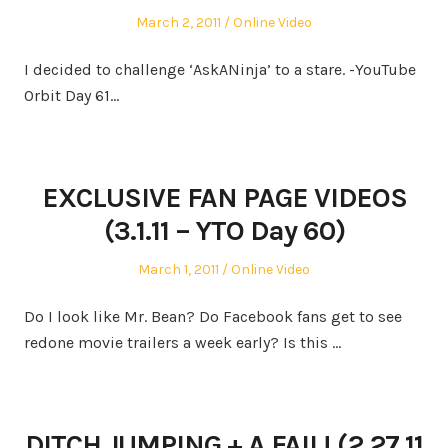
Posted
Posted
March 2, 2011
Online Video
on
in
I decided to challenge ‘AskANinja’ to a stare. -YouTube
Orbit Day 61…
EXCLUSIVE FAN PAGE VIDEOS
(3.1.11 – YTO Day 60)
Posted
Posted
March 1, 2011
Online Video
on
in
Do I look like Mr. Bean? Do Facebook fans get to see
redone movie trailers a week early? Is this …
DITCH JUMPING + A FAIL! (2.27.11