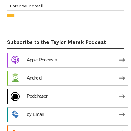
Subscribe to the Taylor Marek Podcast
Apple Podcasts
Android
Podchaser
by Email