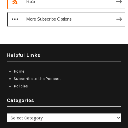
RSS
More Subscribe Options
Helpful Links
Home
Subscribe to the Podcast
Policies
Categories
Categories