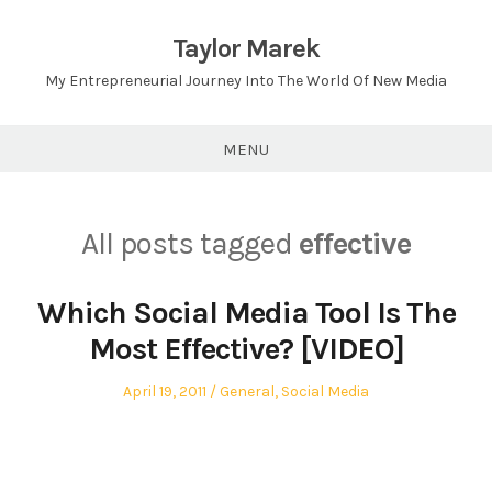
Skip
to
Taylor Marek
content
My Entrepreneurial Journey Into The World Of New Media
MENU
All posts tagged
effective
Which Social Media Tool Is The
Most Effective? [VIDEO]
Posted
Posted
April 19, 2011
General
,
Social Media
on
in