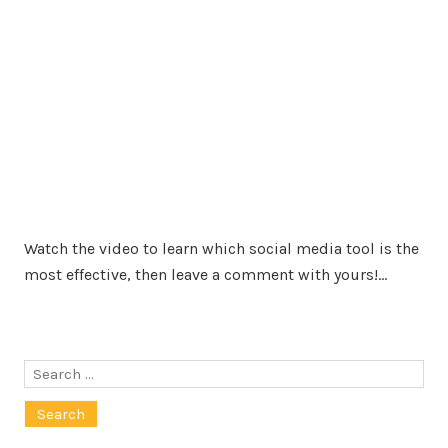
Watch the video to learn which social media tool is the
most effective, then leave a comment with yours!…
Search
for: