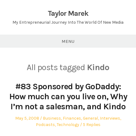
Skip
to
Taylor Marek
content
My Entrepreneurial Journey Into The World Of New Media
MENU
All posts tagged
Kindo
#83 Sponsored by GoDaddy:
How much can you live on, Why
I’m not a salesman, and Kindo
Posted
Posted
May 5, 2008
Business
,
Finances
,
General
,
Interviews
,
on
in
Podcasts
,
Technology
5 Replies