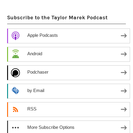
Subscribe to the Taylor Marek Podcast
Apple Podcasts
Android
Podchaser
by Email
RSS
More Subscribe Options