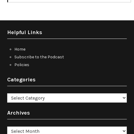
Helpful Links
Home
Subscribe to the Podcast
Policies
Categories
Categories
Archives
Archives