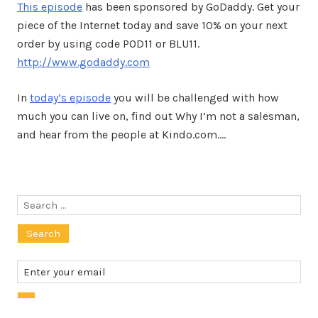
This episode
has been sponsored by GoDaddy. Get your
piece of the Internet today and save 10% on your next
order by using code POD11 or BLU11.
http://www.godaddy.com
In
today’s episode
you will be challenged with how
much you can live on, find out Why I’m not a salesman,
and hear from the people at Kindo.com.…
Search
for: