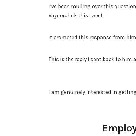
I’ve been mulling over this question 
Vaynerchuk this tweet:
It prompted this response from him 
This is the reply I sent back to him
I am genuinely interested in gettin
Employ