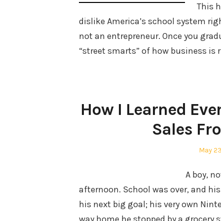
This h
dislike America’s school system rig
not an entrepreneur. Once you gradu
“street smarts” of how business is 
How I Learned Eve
Sales Fr
Posted
May 23
on
A boy, n
afternoon. School was over, and h
his next big goal; his very own Nint
way home he stopped by a grocery s