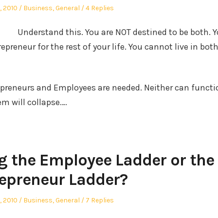
d
Posted
, 2010
Business
,
General
4 Replies
in
Understand this. You are NOT destined to be both. 
epreneur for the rest of your life. You cannot live in bot
epreneurs and Employees are needed. Neither can functi
em will collapse.…
g the Employee Ladder or the
epreneur Ladder?
d
Posted
, 2010
Business
,
General
7 Replies
in