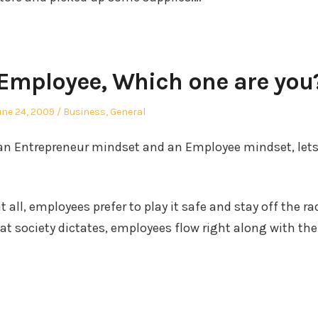
 Employee, Which one are you
osted
Posted
une 24, 2009
Business
,
General
n
in
g an Entrepreneur mindset and an Employee mindset, lets
t all, employees prefer to play it safe and stay off the ra
at society dictates, employees flow right along with the