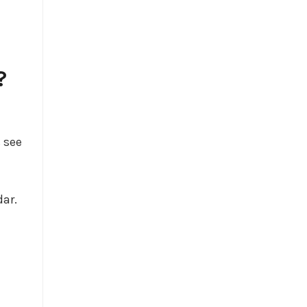
?
 see
dar.