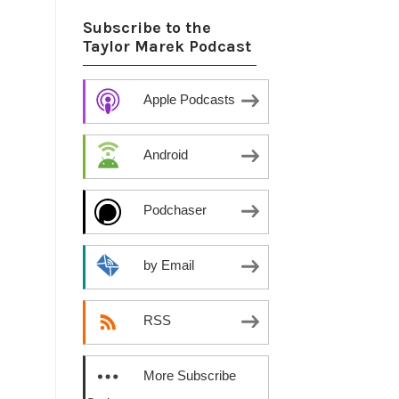
Subscribe to the
Taylor Marek Podcast
Apple Podcasts
Android
Podchaser
by Email
RSS
More Subscribe