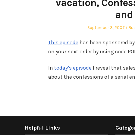
vacation, Confess
and
Posted
Pos
September 3, 2007
Bu
on
in
This episode
has been sponsored by 
on your next order by using code POD
In
today’s episode
I reveal that sale
about the confessions of a serial e
Helpful Links
Catego