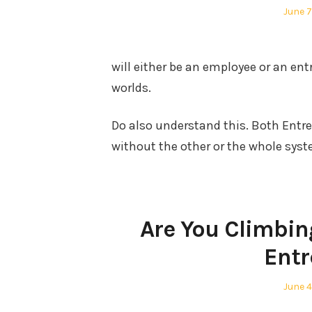
Poste
June 7
on
will either be an employee or an entr
worlds.
Do also understand this. Both Entr
without the other or the whole syst
Are You Climbin
Entr
Poste
June 4
on