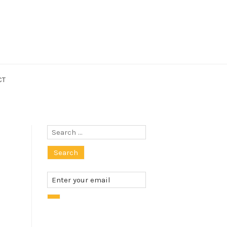
CT
Search
for: