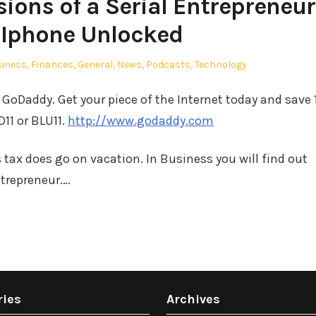
ions of a Serial Entrepreneur
 Iphone Unlocked
ted
siness
,
Finances
,
General
,
News
,
Podcasts
,
Technology
GoDaddy. Get your piece of the Internet today and save
11 or BLU11.
http://www.godaddy.com
s tax does go on vacation. In Business you will find out
ntrepreneur.…
ries
Archives