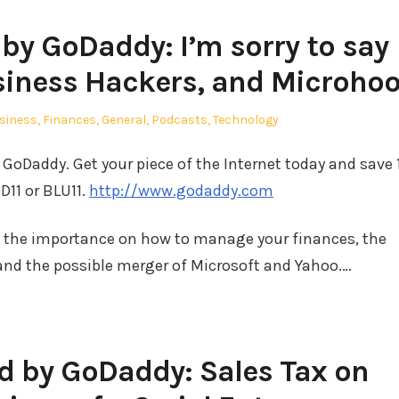
y GoDaddy: I’m sorry to say
siness Hackers, and Microho
sted
siness
,
Finances
,
General
,
Podcasts
,
Technology
GoDaddy. Get your piece of the Internet today and save
D11 or BLU11.
http://www.godaddy.com
t the importance on how to manage your finances, the
nd the possible merger of Microsoft and Yahoo.…
 by GoDaddy: Sales Tax on