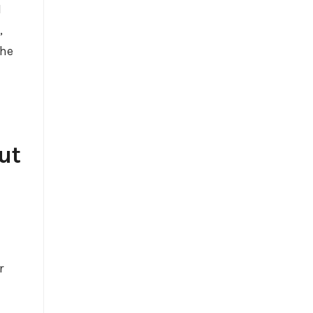
I
,
the
ut
r