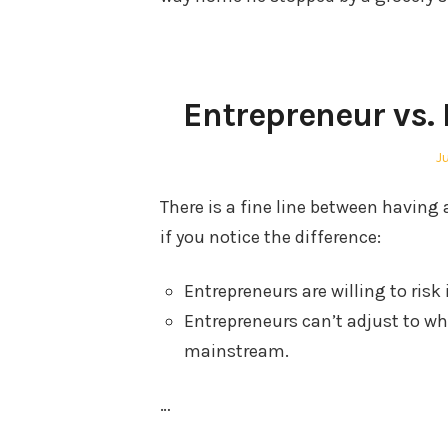
Entrepreneur vs.
P
J
o
There is a fine line between havin
if you notice the difference:
Entrepreneurs are willing to risk i
Entrepreneurs can’t adjust to wh
mainstream.
…