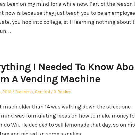
as been on my mind for a while now. Part of the reason 
ht now is because they just teach you to be an employee
ate, you hop into college, still learning nothing about 
run.…
rything I Needed To Know Abo
om A Vending Machine
Posted
, 2010
Business
,
General
3 Replies
in
ot much
older than 14 was walking down the street one
is mind was formulating ideas on how to make money fo
endo Wii. He decided to sell lemonade that day, so on his
tore and picked up some supplies.…