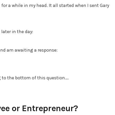
for a while in my head. It all started when I sent Gary
later in the day:
 and am awaiting a response:
g to the bottom of this question.…
ee or Entrepreneur?