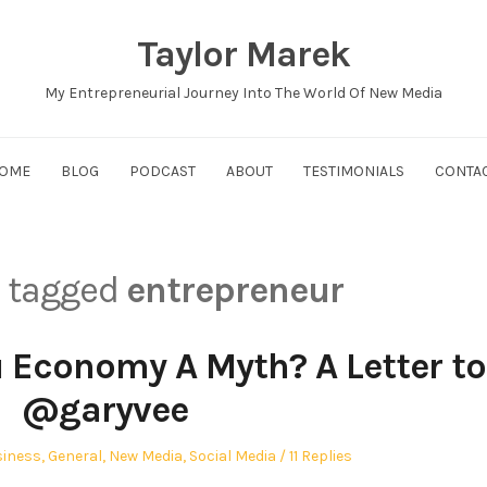
Taylor Marek
My Entrepreneurial Journey Into The World Of New Media
OME
BLOG
PODCAST
ABOUT
TESTIMONIALS
CONTA
s tagged
entrepreneur
u Economy A Myth? A Letter to
@garyvee
ted
iness
,
General
,
New Media
,
Social Media
11 Replies