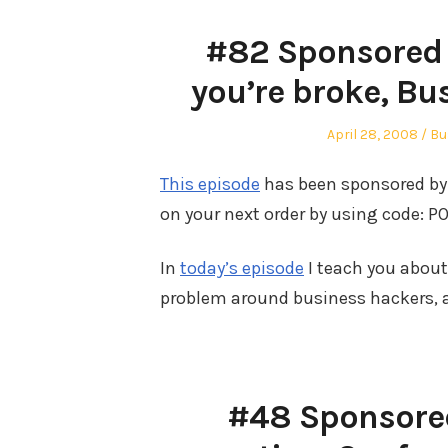
#82 Sponsored b
you’re broke, Bu
Posted
Po
April 28, 2008
Bu
on
in
This episode
has been sponsored by 
on your next order by using code: PO
In
today’s episode
I teach you abou
problem around business hackers, a
#48 Sponsored