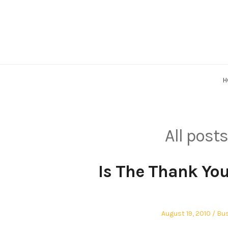
Skip
to
content
H
All post
Is The Thank Yo
Posted
Pos
August 19, 2010
Bus
on
in