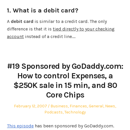
1. What is a debit card?
A
debit card
is similar to a credit card. The only
difference is that it is
tied directly to your checking
account
instead of a credit line.…
#19 Sponsored by GoDaddy.com:
How to control Expenses, a
$250K sale in 15 min, and 80
Core Chips
Posted
Posted
February 12, 2007
Business
,
Finances
,
General
,
News
,
on
in
Podcasts
,
Technology
This episode
has been sponsored by GoDaddy.com.