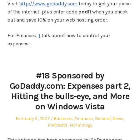
Visit
http://www.godaddy.com
today to get your piece
of the internet, plus enter code
pod11
when you check
out and save 10% on your web hosting order.
For Finances,
I
talk about how to control your
expenses.…
#18 Sponsored by
GoDaddy.com: Expenses part 2,
Hitting the bulls-eye, and More
on Windows Vista
Posted
Posted
February 5, 2007
Business
,
Finances
,
General
,
News
,
on
in
Podcasts
,
Technology
This episode has been sponsored by GoDaddy.com.