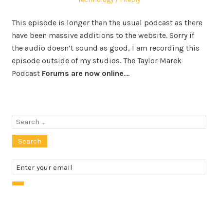
This episode is longer than the usual podcast as there
have been massive additions to the website. Sorry if
the audio doesn’t sound as good, I am recording this
episode outside of my studios. The Taylor Marek
Podcast
Forums are now online
.…
Search
for: