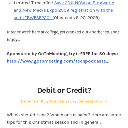
Limited Time offer!
Save 20% NOW on BlogWorld
and New Media Expo 2009 registration with the
code “BWESEP20”
(Offer ends 9-20-2009)
Intense week here at college, yet cranked out another episode.
Enjoy…
Sponsored by GoToMeeting, try it FREE for 30 days:
http://www.gotomeeting.com/techpodcasts
…
Debit or Credit?
Posted
Posted
December 10, 2008
Finances
,
General
,
How To
on
in
Which should I use? Which one is safer? Here are some
tips for this Christmas season and in general…