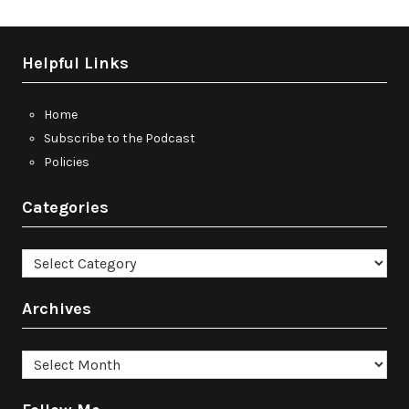
Helpful Links
Home
Subscribe to the Podcast
Policies
Categories
Categories
Archives
Archives