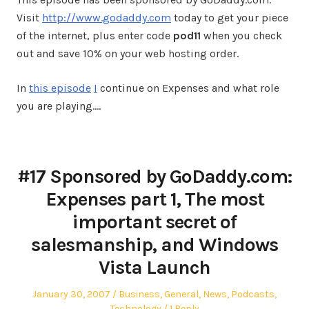
Visit
http://www.godaddy.com
today to get your piece
of the internet, plus enter code
pod11
when you check
out and save 10% on your web hosting order.
In
this episode
I
continue on Expenses and what role
you are playing.…
#17 Sponsored by GoDaddy.com:
Expenses part 1, The most
important secret of
salesmanship, and Windows
Vista Launch
Posted
Posted
January 30, 2007
Business
,
General
,
News
,
Podcasts
,
on
in
Technology
1 Reply