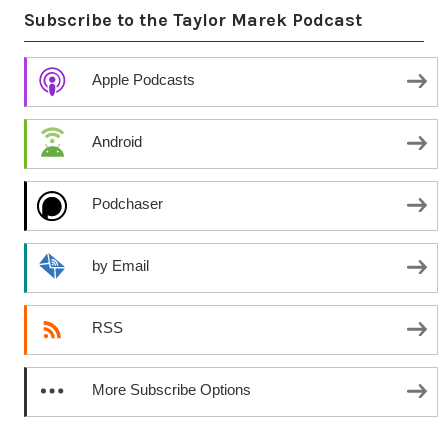
Subscribe to the Taylor Marek Podcast
Apple Podcasts
Android
Podchaser
by Email
RSS
More Subscribe Options