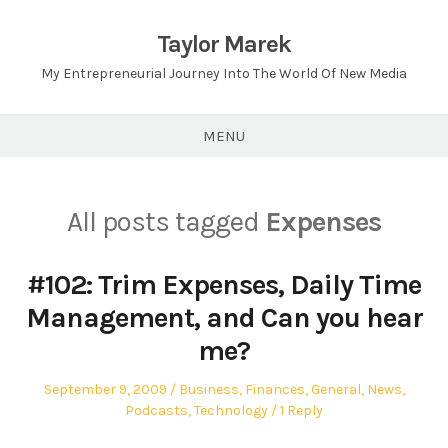
Skip
to
Taylor Marek
content
My Entrepreneurial Journey Into The World Of New Media
MENU
All posts tagged
Expenses
#102: Trim Expenses, Daily Time
Management, and Can you hear
me?
Posted
Posted
September 9, 2009
Business
,
Finances
,
General
,
News
,
on
in
Podcasts
,
Technology
1 Reply