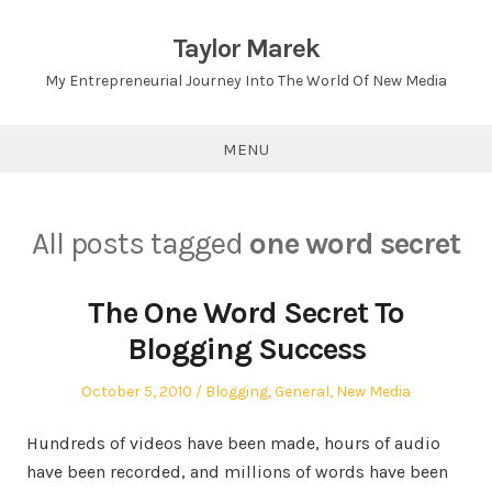
Skip
to
Taylor Marek
content
My Entrepreneurial Journey Into The World Of New Media
MENU
All posts tagged
one word secret
The One Word Secret To
Blogging Success
Posted
Posted
October 5, 2010
Blogging
,
General
,
New Media
on
in
Hundreds of videos have been made, hours of audio
have been recorded, and millions of words have been