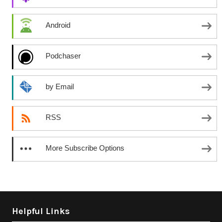
Android
Podchaser
by Email
RSS
More Subscribe Options
Helpful Links