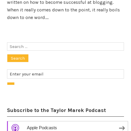
written on how to become successful at blogging.
When it really comes down to the point, it really boils
down to one word.…
Search
for:
Subscribe to the Taylor Marek Podcast
Apple Podcasts