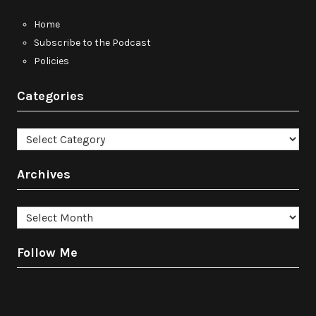
Home
Subscribe to the Podcast
Policies
Categories
Categories
Archives
Archives
Follow Me