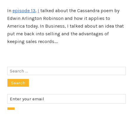
In
episode 13
,
I
talked about the Cassandra poem by
Edwin Arlington Robinson and how it applies to
America today. In Business, I talked about an idea that
put me back into selling and the advantages of
keeping sales records.…
Search
for: