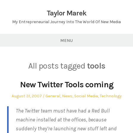
Skip
to
Taylor Marek
content
My Entrepreneurial Journey Into The World Of New Media
MENU
All posts tagged
tools
New Twitter Tools coming
Posted
Posted
August 31, 2007
General
,
News
,
Social Media
,
Technology
on
in
The Twitter team must have had a Red Bull
machine installed at the offices, because
suddenly they’re launching new stuff left and