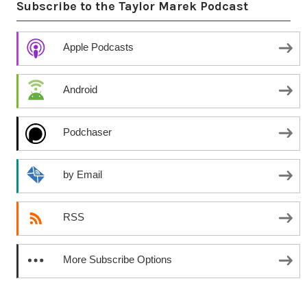
Subscribe to the Taylor Marek Podcast
Apple Podcasts
Android
Podchaser
by Email
RSS
More Subscribe Options