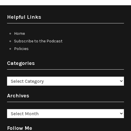
Helpful Links
Home
Subscribe to the Podcast
Policies
Categories
Categories
Archives
Archives
Follow Me