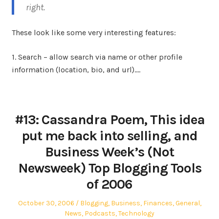
right.
These look like some very interesting features:
1. Search – allow search via name or other profile
information (location, bio, and url).…
#13: Cassandra Poem, This idea
put me back into selling, and
Business Week’s (Not
Newsweek) Top Blogging Tools
of 2006
Posted
Posted
October 30, 2006
Blogging
,
Business
,
Finances
,
General
,
on
in
News
,
Podcasts
,
Technology