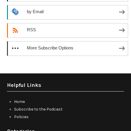
by Email
RSS
More Subscribe Options
Helpful Links
Home
Subscribe to the Podcast
Policies