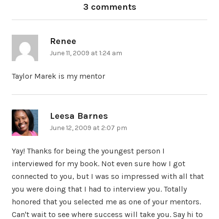
3 comments
Renee
says:
June 11, 2009 at 1:24 am
Taylor Marek is my mentor
Leesa Barnes
says:
June 12, 2009 at 2:07 pm
Yay! Thanks for being the youngest person I
interviewed for my book. Not even sure how I got
connected to you, but I was so impressed with all that
you were doing that I had to interview you. Totally
honored that you selected me as one of your mentors.
Can't wait to see where success will take you. Say hi to