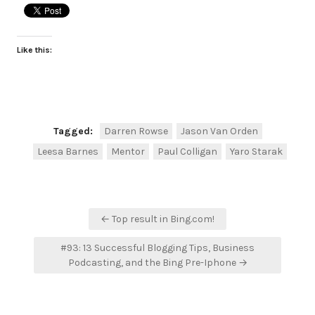
Like this:
Tagged:
Darren Rowse
Jason Van Orden
Leesa Barnes
Mentor
Paul Colligan
Yaro Starak
Post
← Top result in Bing.com!
navigation
#93: 13 Successful Blogging Tips, Business
Podcasting, and the Bing Pre-Iphone →