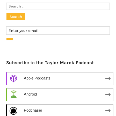
Search
for:
Subscribe to the Taylor Marek Podcast
Apple Podcasts
Android
Podchaser