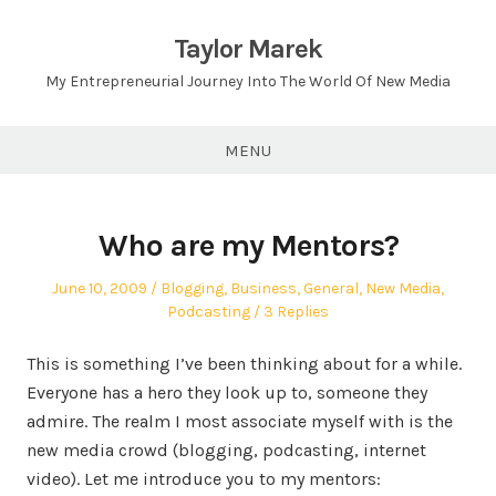
Skip
to
Taylor Marek
content
My Entrepreneurial Journey Into The World Of New Media
MENU
Who are my Mentors?
Posted
Posted
June 10, 2009
Blogging
,
Business
,
General
,
New Media
,
on
in
Podcasting
3 Replies
This is something I’ve been thinking about for a while.
Everyone has a hero they look up to, someone they
admire. The realm I most associate myself with is the
new media crowd (blogging, podcasting, internet
video). Let me introduce you to my mentors: