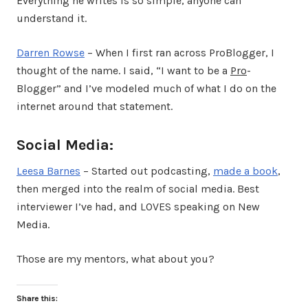
Everything he writes is so simple, anyone can
understand it.
Darren Rowse
– When I first ran across ProBlogger, I
thought of the name. I said, “I want to be a
Pro
-
Blogger” and I’ve modeled much of what I do on the
internet around that statement.
Social Media:
Leesa Barnes
– Started out podcasting,
made a book
,
then merged into the realm of social media. Best
interviewer I’ve had, and LOVES speaking on New
Media.
Those are my mentors, what about you?
Share this: