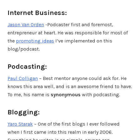
Internet Business:
Jason Van Orden
-Podcaster first and foremost,
entrepreneur at heart. He was responsible for most of
the
promoting ideas
I’ve implemented on this
blog/podcast.
Podcasting:
Paul Colligan
– Best mentor anyone could ask for. He
knows this area well, and is an awesome friend to have.
To me, his name is
synonymous
with podcasting.
Blogging:
Yaro Starak
– One of the first blogs I ever followed
when I first came into this realm in early 2006.