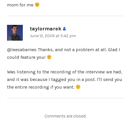
mom for me
taylormarek
says:
June 12, 2009 at 5:42 pm
@leesabarnes Thanks, and not a problem at all. Glad I
could feature you!
Was listening to the recording of the interview we had,
and it was because I tagged you in a post. I'll send you
the entire recording if you want.
Comments are closed.