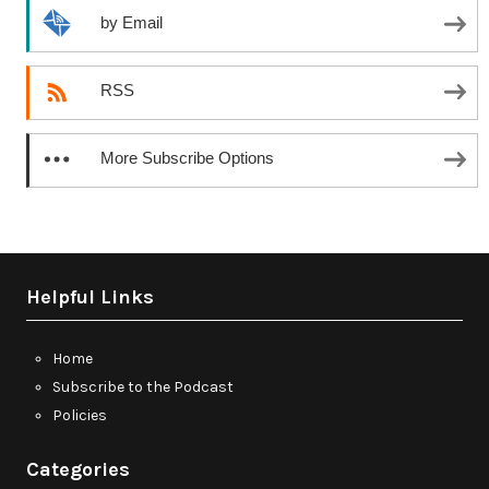
by Email
RSS
More Subscribe Options
Helpful Links
Home
Subscribe to the Podcast
Policies
Categories