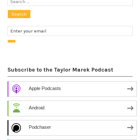
Search
for:
Subscribe to the Taylor Marek Podcast
Apple Podcasts
Android
Podchaser