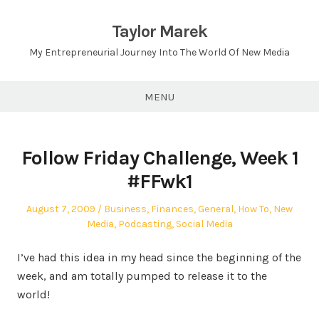
Skip
to
Taylor Marek
content
My Entrepreneurial Journey Into The World Of New Media
MENU
Follow Friday Challenge, Week 1
#FFwk1
Posted
Posted
August 7, 2009
Business
,
Finances
,
General
,
How To
,
New
on
in
Media
,
Podcasting
,
Social Media
I’ve had this idea in my head since the beginning of the
week, and am totally pumped to release it to the
world!