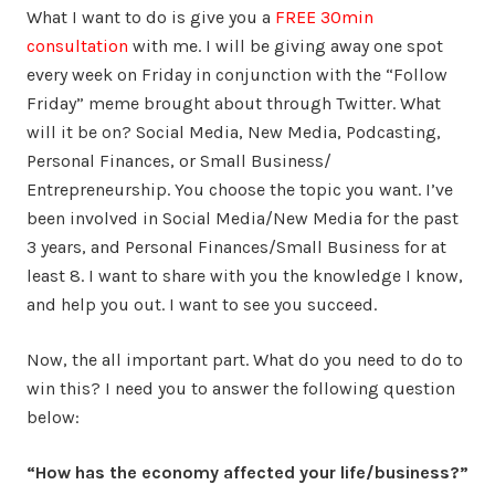
What I want to do is give you a
FREE 30min
consultation
with me. I will be giving away one spot
every week on Friday in conjunction with the “Follow
Friday” meme brought about through Twitter. What
will it be on? Social Media, New Media, Podcasting,
Personal Finances, or Small Business/
Entrepreneurship. You choose the topic you want. I’ve
been involved in Social Media/New Media for the past
3 years, and Personal Finances/Small Business for at
least 8. I want to share with you the knowledge I know,
and help you out. I want to see you succeed.
Now, the all important part. What do you need to do to
win this? I need you to answer the following question
below:
“How has the economy affected your life/business?”