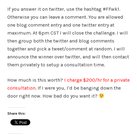
If you answer it on twitter, use the hashtag #FFwk1.
Otherwise you can leave a comment. You are allowed
one blog comment entry and one twitter entry at
maximum. At 8pm CST I will close the challenge. I will
then group both the twitter and blog comments
together and pick a tweet/comment at random. I will
announce the winner over twitter, and will then contact
them privately to setup a consultation time.
How much is this worth?
I charge $200/hr for a private
consultation
. If I were you, I’d be banging down the
door right now. How bad do you want it?
Share this: