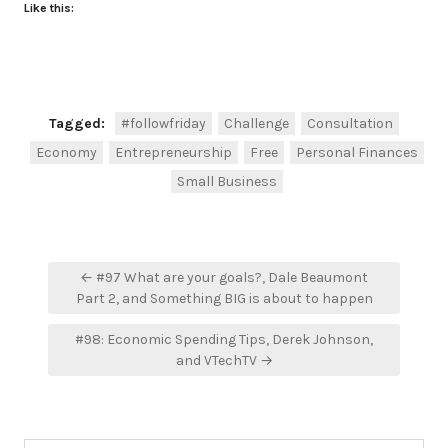
Like this:
Tagged:
#followfriday
Challenge
Consultation
Economy
Entrepreneurship
Free
Personal Finances
Small Business
Post
← #97 What are your goals?, Dale Beaumont
navigation
Part 2, and Something BIG is about to happen
#98: Economic Spending Tips, Derek Johnson,
and VTechTV →