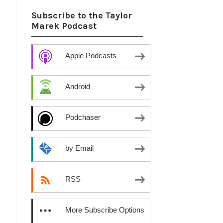
h
Subscribe to the Taylor
Marek Podcast
Apple Podcasts
Android
Podchaser
by Email
RSS
More Subscribe Options