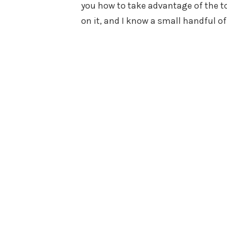
you how to take advantage of the to
on it, and I know a small handful o