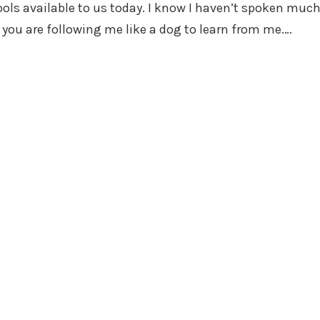
ols available to us today. I know I haven’t spoken muc
f you are following me like a dog to learn from me.…