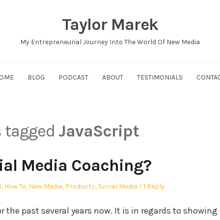
Taylor Marek
My Entrepreneurial Journey Into The World Of New Media
OME
BLOG
PODCAST
ABOUT
TESTIMONIALS
CONTA
s tagged
JavaScript
ial Media Coaching?
l
,
How To
,
New Media
,
Products
,
Social Media
1 Reply
he past several years now. It is in regards to showing