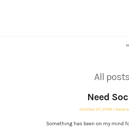
Skip
to
content
H
All post
Need Soc
Posted
Posted
October 27, 2009
Genera
on
in
Something has been on my mind for t