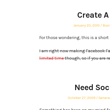
Create A
Posted
Post
January 20, 2010
Busi
on
in
For those wondering, this is a short
I am right now making Facebook Fan
limited time
though, so if you are 
Need Soc
Posted
Posted
October 27, 2009
Genera
on
in