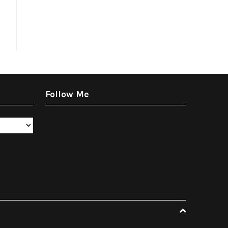
Follow Me