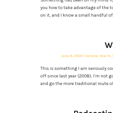
Something has been on my mind for t
you how to take advantage of the to
on it, and I know a small handful o
Wr
Posted
Posted
June 14, 2009
General
,
How To
,
on
in
This is something I am seriously co
off since last year (2008). I’m not go
and go the more traditional route o