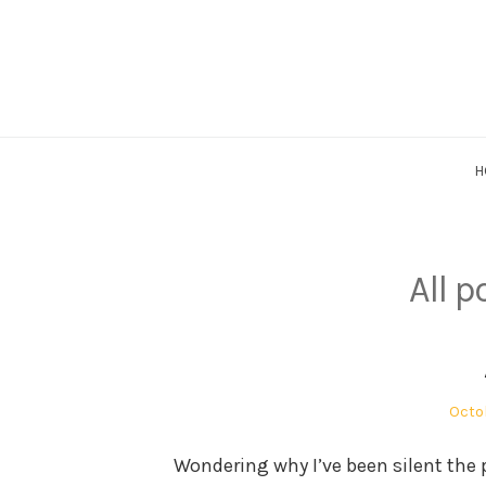
Skip
to
content
H
All p
Post
Octob
on
Wondering why I’ve been silent the p