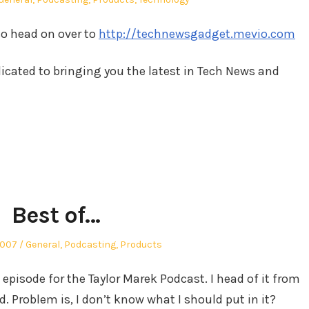
in
so head on over to
http://technewsgadget.mevio.com
cated to bringing you the latest in Tech News and
Best of…
Posted
2007
General
,
Podcasting
,
Products
in
episode for the Taylor Marek Podcast. I head of it from
. Problem is, I don’t know what I should put in it?