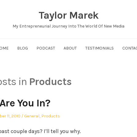
Taylor Marek
My Entrepreneurial Journey Into The World Of New Media
OME
BLOG
PODCAST
ABOUT
TESTIMONIALS
CONTA
osts in
Products
Are You In?
ed
Posted
er 11, 2010
General
,
Products
in
ast couple days? I’ll tell you why.