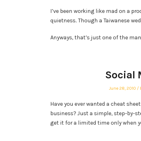
I’ve been working like mad on a pro
quietness. Though a Taiwanese wed
Anyways, that’s just one of the many
Social 
Posted
June 28, 2010
on
Have you ever wanted a cheat sheet
business? Just a simple, step-by-st
get it for a limited time only when 