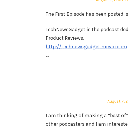
on
The First Episode has been posted, 
TechNewsGadget is the podcast dedi
Product Reviews.
http://technewsgadget.mevio.com
…
Posted
August 7, 
on
I am thinking of making a “best of” 
other podcasters and I am interested