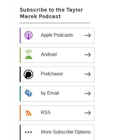
Subscribe to the Taylor
Marek Podcast
Apple Podcasts
Android
Podchaser
by Email
RSS
More Subscribe Options