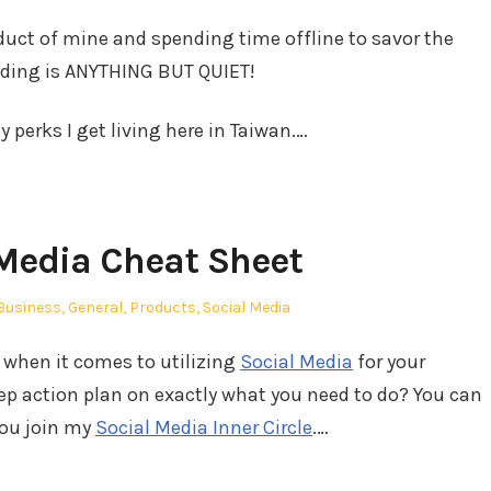
duct of mine and spending time offline to savor the
ding is ANYTHING BUT QUIET!
 perks I get living here in Taiwan.…
Media Cheat Sheet
Posted
Business
,
General
,
Products
,
Social Media
in
 when it comes to utilizing
Social Media
for your
ep action plan on exactly what you need to do? You can
you join my
Social Media Inner Circle
.…