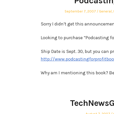
Podcasting
Posted
Posted
September 7, 2007
General
,
on
in
Sorry I didn’t get this announcemen
Looking to purchase “Podcasting for
Ship Date is Sept. 30, but you can p
http://www.podcastingforprofitbo
Why am I mentioning this book? Be
TechNewsG
Posted
August 7, 2007