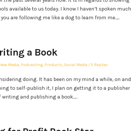
he past several years now. It is in regards to showing
ols available to us today. I know I haven’t spoken muc
f you are following me like a dog to learn from me.…
iting a Book
New Media
,
Podcasting
,
Products
,
Social Media
5 Replies
nsidering doing. It has been on my mind a while, on and
ing to self-publish it, I plan on getting it to a publisher
f writing and publishing a book.…