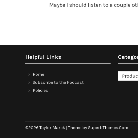
Maybe I should listen to a couple o
Helpful Links
Catego
Categori
Home
Subscribe to the Podcast
Policies
©2026 Taylor Marek
| Theme by
SuperbThemes.Com