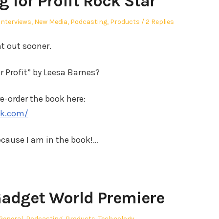
 for Profit Rock Star
Interviews
,
New Media
,
Podcasting
,
Products
2 Replies
t out sooner.
 Profit” by Leesa Barnes?
re-order the book here:
ok.com/
cause I am in the book!…
adget World Premiere
Posted
General
,
Podcasting
,
Products
,
Technology