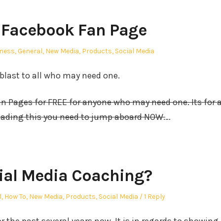
 Facebook Fan Page
ed
ness
,
General
,
New Media
,
Products
,
Social Media
 blast to all who may need one.
 Pages for FREE for anyone who may need one. Its for 
reading this you need to jump aboard NOW.
…
ial Media Coaching?
l
,
How To
,
New Media
,
Products
,
Social Media
1 Reply