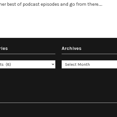
ther best of podcast episodes and go from there.…
ries
Archives
es
Archives