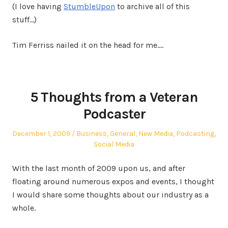
(I love having
StumbleUpon
to archive all of this
stuff…)
Tim Ferriss nailed it on the head for me.…
5 Thoughts from a Veteran
Podcaster
Posted
Posted
December 1, 2009
Business
,
General
,
New Media
,
Podcasting
,
on
in
Social Media
With the last month of 2009 upon us, and after
floating around numerous expos and events, I thought
I would share some thoughts about our industry as a
whole.