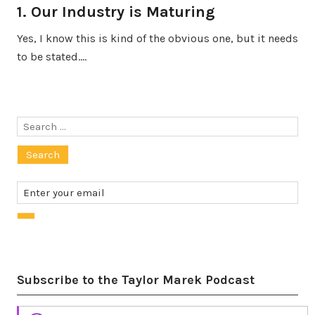
1. Our Industry is Maturing
Yes, I know this is kind of the obvious one, but it needs
to be stated.…
Search
for:
Subscribe to the Taylor Marek Podcast