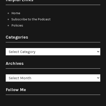
Home
Subscribe to the Podcast
Policies
Categories
Categories
Archives
Archives
Follow Me