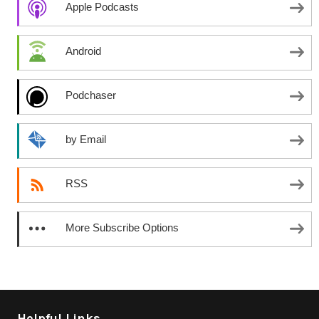
Apple Podcasts
Android
Podchaser
by Email
RSS
More Subscribe Options
Helpful Links