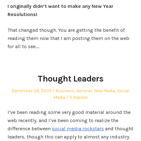
I originally didn’t want to make any New Year
Resolutions!
That changed though. You are getting the benefit of
reading them now that I am posting them on the web
for all to see.…
Thought Leaders
Posted
Posted
December 28, 2009
Business
,
General
,
New Media
,
Social
on
in
Media
3 Replies
I’ve been reading some very good material around the
web recently, and I’ve been coming to realize the
difference between
social media rockstars
and thought
leaders, though this can apply to almost any industry.