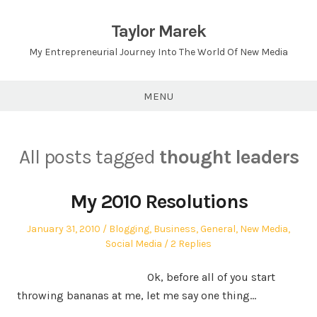
Skip
to
Taylor Marek
content
My Entrepreneurial Journey Into The World Of New Media
MENU
All posts tagged
thought leaders
My 2010 Resolutions
Posted
Posted
January 31, 2010
Blogging
,
Business
,
General
,
New Media
,
on
in
Social Media
2 Replies
Ok, before all of you start
throwing bananas at me, let me say one thing…