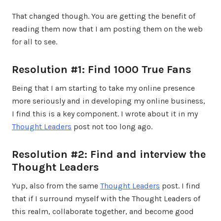
That changed though. You are getting the benefit of
reading them now that I am posting them on the web
for all to see.
Resolution #1: Find 1000 True Fans
Being that I am starting to take my online presence
more seriously and in developing my online business,
I find this is a key component. I wrote about it in my
Thought Leaders
post not too long ago.
Resolution #2: Find and interview the
Thought Leaders
Yup, also from the same
Thought Leaders
post. I find
that if I surround myself with the Thought Leaders of
this realm, collaborate together, and become good