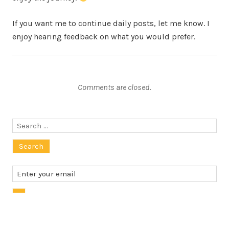
If you want me to continue daily posts, let me know. I
enjoy hearing feedback on what you would prefer.
Comments are closed.
Search
for: