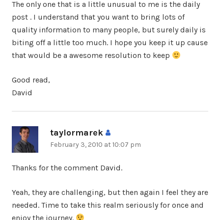
The only one that is a little unusual to me is the daily
post . I understand that you want to bring lots of
quality information to many people, but surely daily is
biting off a little too much. I hope you keep it up cause
that would be a awesome resolution to keep
Good read,
David
taylormarek
says:
February 3, 2010 at 10:07 pm
Thanks for the comment David.
Yeah, they are challenging, but then again I feel they are
needed. Time to take this realm seriously for once and
enjoy the journey.