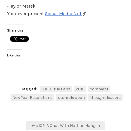
-Taylor Marek
Your ever present
Social Media Nut
;P
Share this:
Like this:
Tagged:
1000 True Fans
2010
comment
New Year Resolutions
stumble upon
thought leaders
Post
← #105: A Chat With Nathan Hangen