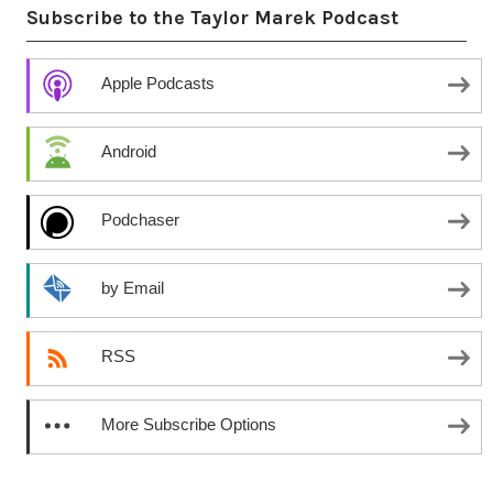
Subscribe to the Taylor Marek Podcast
Apple Podcasts
Android
Podchaser
by Email
RSS
More Subscribe Options