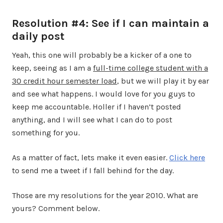
Resolution #4: See if I can maintain a
daily post
Yeah, this one will probably be a kicker of a one to
keep, seeing as I am a
full-time college student with a
30 credit hour semester load
, but we will play it by ear
and see what happens. I would love for you guys to
keep me accountable. Holler if I haven’t posted
anything, and I will see what I can do to post
something for you.
As a matter of fact, lets make it even easier.
Click here
to send me a tweet if I fall behind for the day.
Those are my resolutions for the year 2010. What are
yours? Comment below.