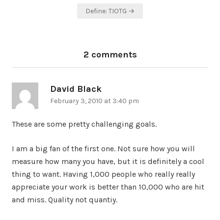
navigation
Define: TIOTG →
2 comments
David Black
says:
February 3, 2010 at 3:40 pm
These are some pretty challenging goals.
I am a big fan of the first one. Not sure how you will
measure how many you have, but it is definitely a cool
thing to want. Having 1,000 people who really really
appreciate your work is better than 10,000 who are hit
and miss. Quality not quantiy.