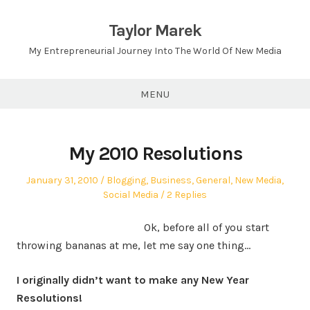
Skip
to
Taylor Marek
content
My Entrepreneurial Journey Into The World Of New Media
MENU
My 2010 Resolutions
Posted
Posted
January 31, 2010
Blogging
,
Business
,
General
,
New Media
,
on
in
Social Media
2 Replies
Ok, before all of you start
throwing bananas at me, let me say one thing…
I originally didn’t want to make any New Year
Resolutions!