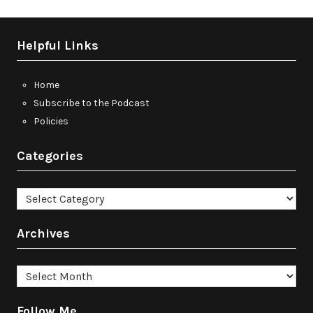
Helpful Links
Home
Subscribe to the Podcast
Policies
Categories
Categories
Archives
Archives
Follow Me