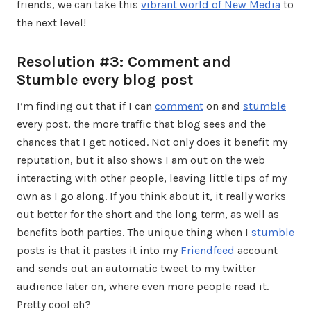
friends, we can take this
vibrant world of New Media
to
the next level!
Resolution #3: Comment and
Stumble every blog post
I’m finding out that if I can
comment
on and
stumble
every post, the more traffic that blog sees and the
chances that I get noticed. Not only does it benefit my
reputation, but it also shows I am out on the web
interacting with other people, leaving little tips of my
own as I go along. If you think about it, it really works
out better for the short and the long term, as well as
benefits both parties. The unique thing when I
stumble
posts is that it pastes it into my
Friendfeed
account
and sends out an automatic tweet to my twitter
audience later on, where even more people read it.
Pretty cool eh?