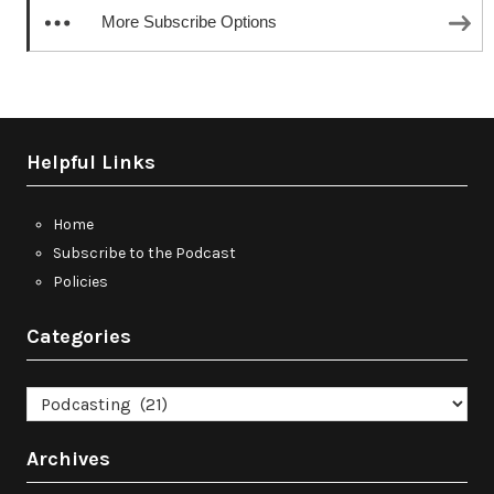
More Subscribe Options
Helpful Links
Home
Subscribe to the Podcast
Policies
Categories
Categories
Archives