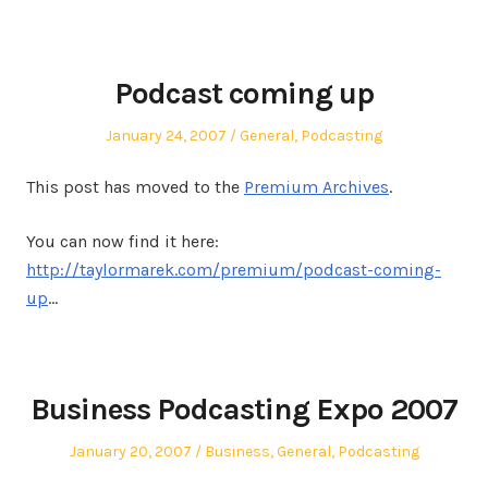
Podcast coming up
Posted
Posted
January 24, 2007
General
,
Podcasting
on
in
This post has moved to the
Premium Archives
.
You can now find it here:
http://taylormarek.com/premium/podcast-coming-
up
…
Business Podcasting Expo 2007
Posted
Posted
January 20, 2007
Business
,
General
,
Podcasting
on
in