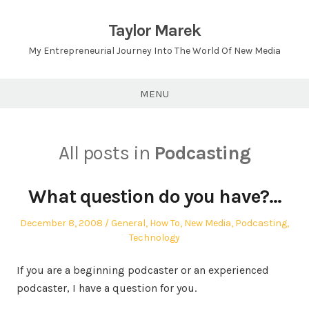
Skip
to
Taylor Marek
content
My Entrepreneurial Journey Into The World Of New Media
MENU
All posts in
Podcasting
What question do you have?…
Posted
Posted
December 8, 2008
General
,
How To
,
New Media
,
Podcasting
,
on
in
Technology
If you are a beginning podcaster or an experienced
podcaster, I have a question for you.