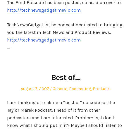
The First Episode has been posted, so head on over to
http://technewsgadget.mevio.com
TechNewsGadget is the podcast dedicated to bringing
you the latest in Tech News and Product Reviews.
http://technewsgadget.mevio.com
…
Best of…
Posted
Posted
August 7, 2007
General
,
Podcasting
,
Products
on
in
I am thinking of making a “best of” episode for the
Taylor Marek Podcast. I head of it from other
podcasters and I am interested. Problem is, I don’t
know what I should put in it? Maybe I should listen to