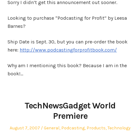
Sorry I didn’t get this announcement out sooner.
Looking to purchase “Podcasting for Profit” by Leesa
Barnes?
Ship Date is Sept. 30, but you can pre-order the book
here:
http://www.podcastingforprofitbook.com/
Why am I mentioning this book? Because I am in the
book!…
TechNewsGadget World
Premiere
Posted
Posted
August 7, 2007
General
,
Podcasting
,
Products
,
Technology
on
in