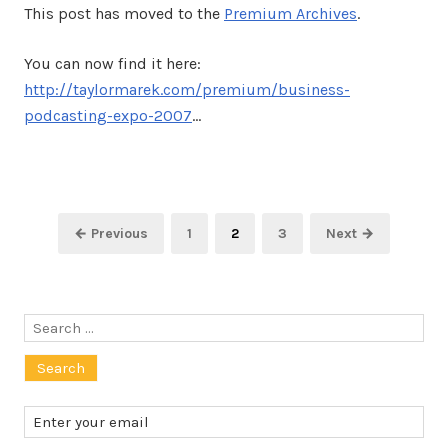
This post has moved to the
Premium Archives
.
You can now find it here:
http://taylormarek.com/premium/business-
podcasting-expo-2007
…
Posts
Page
Page
Page
← Previous
1
2
3
Next →
pagination
Search
for: