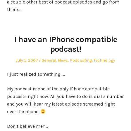
a couple other best of podcast episodes and go from
there.…
I have an IPhone compatible
podcast!
Posted
Posted
July 5, 2007
General
,
News
,
Podcasting
,
Technology
on
in
I just realized something…..
My podcast is one of the only IPhone compatible
podcasts right now. All you have to do is dial a number
and you will hear my latest episode streamed right
over the phone.
Don’t believe me?…