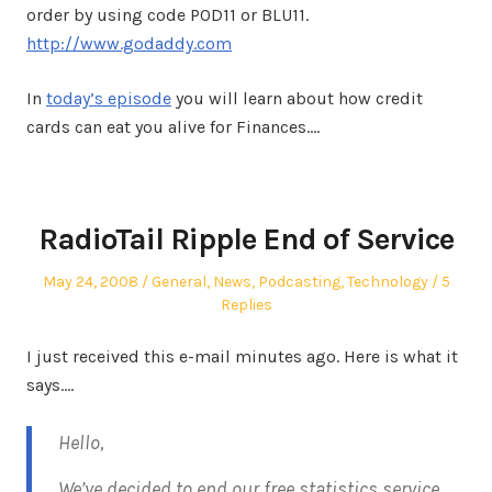
order by using code POD11 or BLU11.
http://www.godaddy.com
In
today’s episode
you will learn about how credit
cards can eat you alive for Finances.…
RadioTail Ripple End of Service
Posted
Posted
May 24, 2008
General
,
News
,
Podcasting
,
Technology
5
on
in
Replies
I just received this e-mail minutes ago. Here is what it
says….
Hello,
We’ve decided to end our free statistics service,