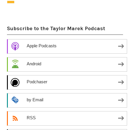
Subscribe to the Taylor Marek Podcast
Apple Podcasts
Android
Podchaser
by Email
RSS