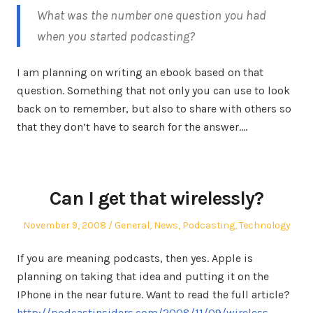
What was the number one question you had
when you started podcasting?
I am planning on writing an ebook based on that
question. Something that not only you can use to look
back on to remember, but also to share with others so
that they don’t have to search for the answer.…
Can I get that wirelessly?
Posted
Posted
November 9, 2008
General
,
News
,
Podcasting
,
Technology
on
in
If you are meaning podcasts, then yes. Apple is
planning on taking that idea and putting it on the
IPhone in the near future. Want to read the full article?
http://podcastinsiders.com/2008/11/09/wireless-