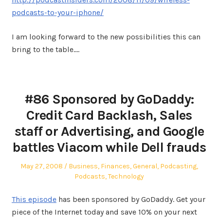
podcasts-to-your-iphone/
I am looking forward to the new possibilities this can
bring to the table.…
#86 Sponsored by GoDaddy:
Credit Card Backlash, Sales
staff or Advertising, and Google
battles Viacom while Dell frauds
Posted
Posted
May 27, 2008
Business
,
Finances
,
General
,
Podcasting
,
on
in
Podcasts
,
Technology
This episode
has been sponsored by GoDaddy. Get your
piece of the Internet today and save 10% on your next