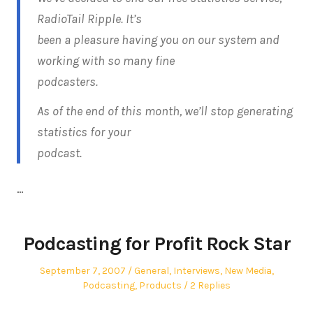
RadioTail Ripple. It’s
been a pleasure having you on our system and
working with so many fine
podcasters.
As of the end of this month, we’ll stop generating
statistics for your
podcast.
…
Podcasting for Profit Rock Star
Posted
Posted
September 7, 2007
General
,
Interviews
,
New Media
,
on
in
Podcasting
,
Products
2 Replies