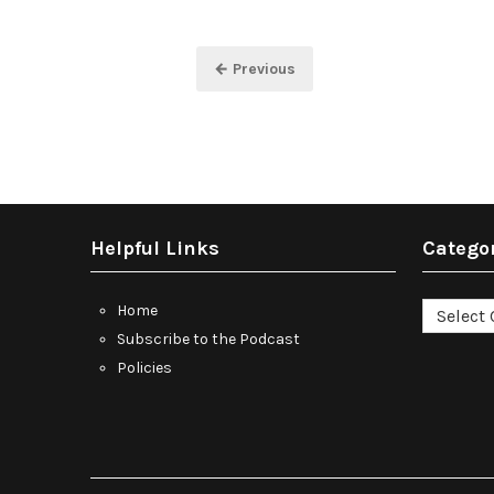
Posts
← Previous
pagination
Helpful Links
Catego
Categori
Home
Subscribe to the Podcast
Policies