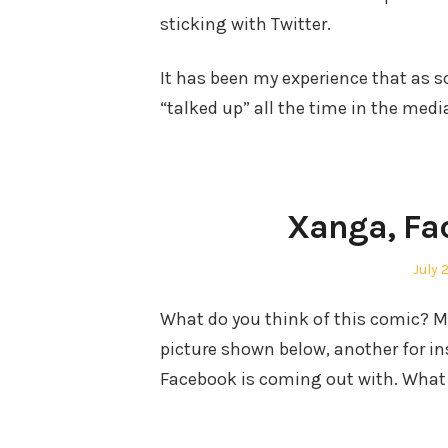
sticking with Twitter.
It has been my experience that as 
“talked up” all the time in the medi
Xanga, Fa
Post
July 
on
What do you think of this comic? Me 
picture shown below, another for i
Facebook is coming out with. What