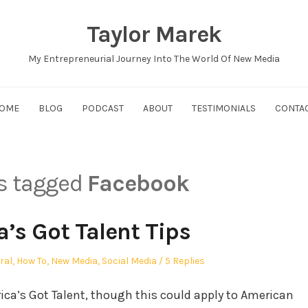
Taylor Marek
My Entrepreneurial Journey Into The World Of New Media
OME
BLOG
PODCAST
ABOUT
TESTIMONIALS
CONTA
ts tagged
Facebook
’s Got Talent Tips
ed
ral
,
How To
,
New Media
,
Social Media
5 Replies
ica’s Got Talent, though this could apply to American