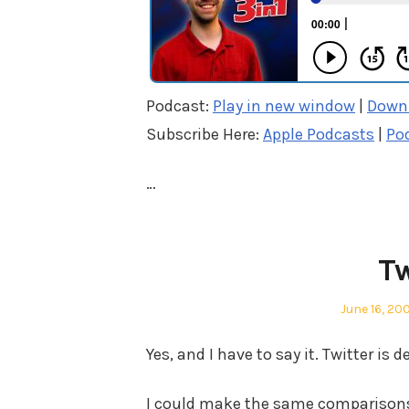
Podcast:
Play in new window
|
Down
Subscribe Here:
Apple Podcasts
|
Po
…
Tw
Posted
June 16, 20
on
Yes, and I have to say it. Twitter is d
I could make the same comparisons 