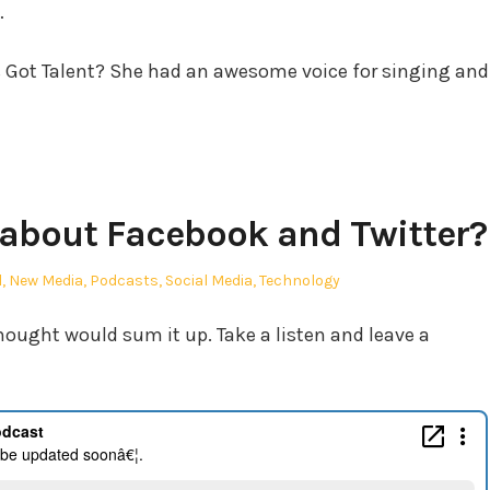
…
s Got Talent? She had an awesome voice for singing and
 about Facebook and Twitter?
l
,
New Media
,
Podcasts
,
Social Media
,
Technology
 thought would sum it up. Take a listen and leave a