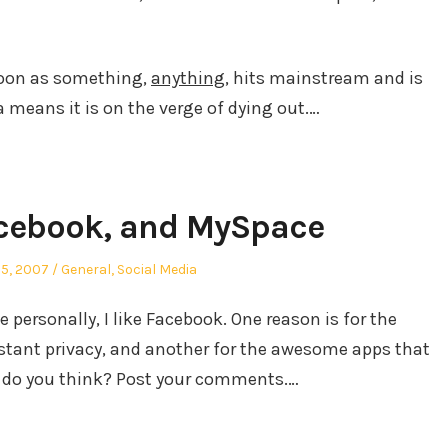
soon as something,
anything
, hits mainstream and is
a means it is on the verge of dying out.…
cebook, and MySpace
ed
Posted
25, 2007
General
,
Social Media
in
personally, I like Facebook. One reason is for the
nstant privacy, and another for the awesome apps that
 do you think? Post your comments.…