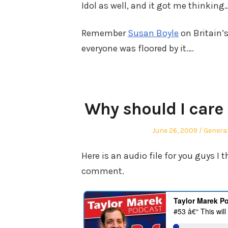
Idol as well, and it got me thinking
Remember
Susan Boyle
on Britain’
everyone was floored by it.…
Why should I care
Posted
Posted
June 26, 2009
Genera
on
in
Here is an audio file for you guys I
comment.