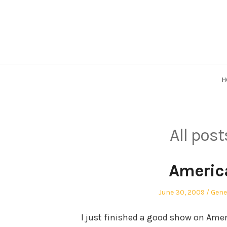
Skip
to
content
H
All pos
America
Posted
Post
June 30, 2009
Gene
on
in
I just finished a good show on Amer