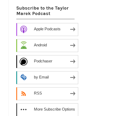
Subscribe to the Taylor
Marek Podcast
Apple Podcasts
Android
Podchaser
by Email
RSS
More Subscribe Options