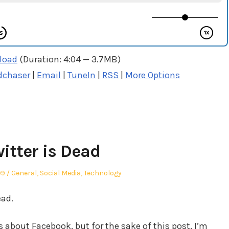
load
(Duration: 4:04 — 3.7MB)
dchaser
|
Email
|
TuneIn
|
RSS
|
More Options
itter is Dead
Posted
09
General
,
Social Media
,
Technology
in
ead.
about Facebook, but for the sake of this post, I’m