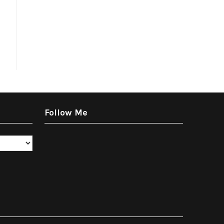
Follow Me