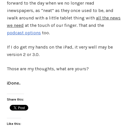
forward to the day when we no longer read
inewspapers, as “neat” as they once used to be, and
iwalk around with a little tablet thing with
all the news
we need
at the touch of our finger. That and the
podcast options
too.
If I do get my hands on the iPad, it very well may be
version 2 or 3.0.
Those are my thoughts, what are yours?
iDone.
Share this:
Like this: