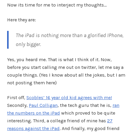
Now its time for me to interject my thoughts…
Here they are:
The iPad is nothing more than a glorified IPhone,
only bigger.
Yes, you heard me. That is what I think of it. Now,
before you start calling me out on twitter, let me say a
couple things. (Yes I know about all the jokes, but I am
not posting them here)
First off,
Scobles’ 16 year old kid agrees with me!
Secondly,
Paul Colligan
, the tech guru that he is,
ran
the numbers on the iPad
which proved to be quite
interesting. Third, a college friend of mine has
27
reasons against the iPad
. And finally, my good friend