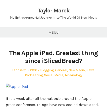
Skip
to
Taylor Marek
content
My Entrepreneurial Journey Into The World Of New Media
MENU
The Apple iPad. Greatest thing
since iSlicedBread?
Posted
Posted
February 3, 2010
Blogging
,
General
,
New Media
,
News
,
on
in
Podcasting
,
Social Media
,
Technology
It is a week after all the hubbub around the Apple
press conference. Things have now cooled down a tad.