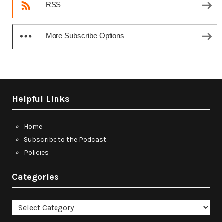
RSS
More Subscribe Options
Helpful Links
Home
Subscribe to the Podcast
Policies
Categories
Categories