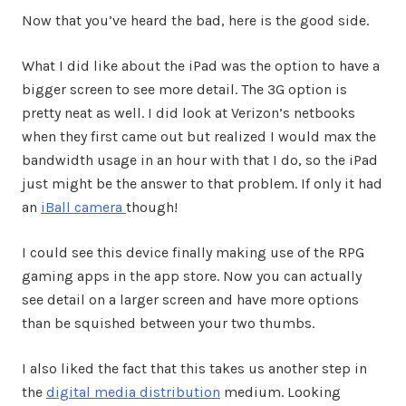
Now that you’ve heard the bad, here is the good side.
What I did like about the iPad was the option to have a
bigger screen to see more detail. The 3G option is
pretty neat as well. I did look at Verizon’s netbooks
when they first came out but realized I would max the
bandwidth usage in an hour with that I do, so the iPad
just might be the answer to that problem. If only it had
an
iBall camera
though!
I could see this device finally making use of the RPG
gaming apps in the app store. Now you can actually
see detail on a larger screen and have more options
than be squished between your two thumbs.
I also liked the fact that this takes us another step in
the
digital media distribution
medium. Looking