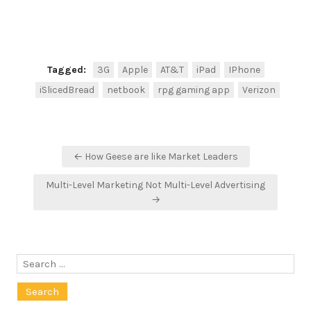
Tagged:
3G
Apple
AT&T
iPad
IPhone
iSlicedBread
netbook
rpg gaming app
Verizon
Post
← How Geese are like Market Leaders
navigation
Multi-Level Marketing Not Multi-Level Advertising
→
Search
for: