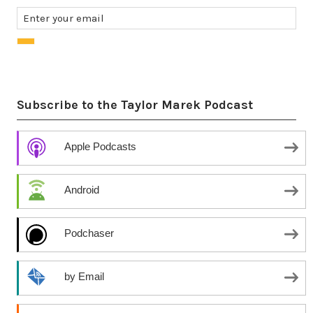
Subscribe to the Taylor Marek Podcast
Apple Podcasts
Android
Podchaser
by Email