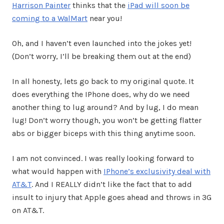
Harrison Painter
thinks that the
iPad will soon be
coming to a WalMart
near you!
Oh, and I haven’t even launched into the jokes yet!
(Don’t worry, I’ll be breaking them out at the end)
In all honesty, lets go back to my original quote. It
does everything the IPhone does, why do we need
another thing to lug around? And by lug, I do mean
lug! Don’t worry though, you won’t be getting flatter
abs or bigger biceps with this thing anytime soon.
I am not convinced. I was really looking forward to
what would happen with
IPhone’s exclusivity deal with
AT&T
. And I REALLY didn’t like the fact that to add
insult to injury that Apple goes ahead and throws in 3G
on AT&T.