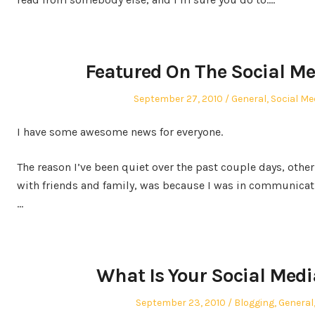
Featured On The Social Me
Posted
Posted
September 27, 2010
General
,
Social Me
on
in
I have some awesome news for everyone.
The reason I’ve been quiet over the past couple days, other
with friends and family, was because I was in communicat
…
What Is Your Social Medi
Posted
Posted
September 23, 2010
Blogging
,
General