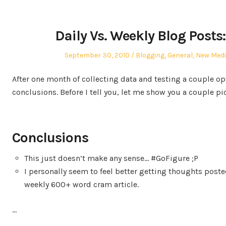
Daily Vs. Weekly Blog Posts:
Posted
Posted
September 30, 2010
Blogging
,
General
,
New Med
on
in
After one month of collecting data and testing a couple op
conclusions. Before I tell you, let me show you a couple pi
Conclusions
This just doesn’t make any sense… #GoFigure ;P
I personally seem to feel better getting thoughts poste
weekly 600+ word cram article.
…