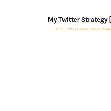
My Twitter Strategy 
Posted
Posted
April 16, 2011
General
,
Social Media
on
in