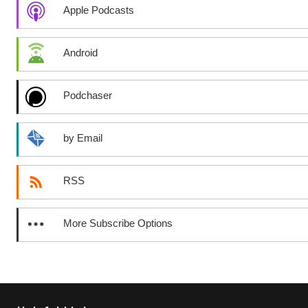
Apple Podcasts
Android
Podchaser
by Email
RSS
More Subscribe Options