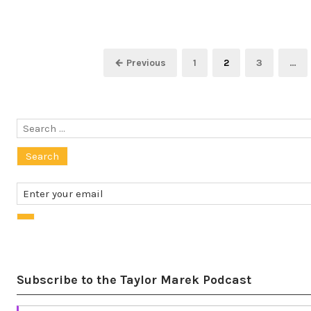
Posts
Page
Page
Page
← Previous
1
2
3
…
pagination
Search
for:
Subscribe to the Taylor Marek Podcast