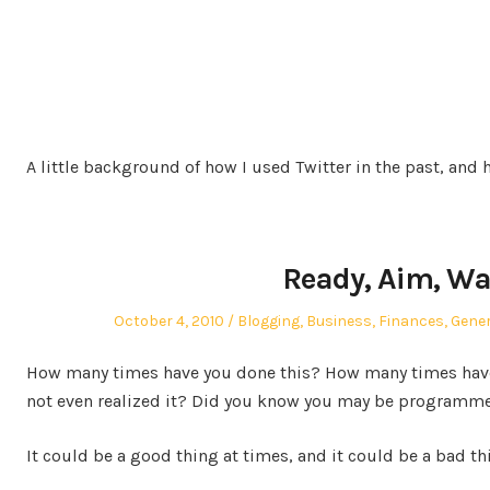
A little background of how I used Twitter in the past, and 
Ready, Aim, Wa
Posted
Posted
October 4, 2010
Blogging
,
Business
,
Finances
,
Gener
on
in
How many times have you done this? How many times have
not even realized it? Did you know you may be programme
It could be a good thing at times, and it could be a bad th