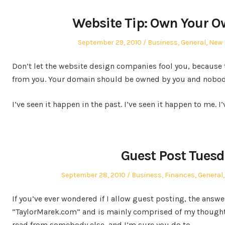
Website Tip: Own Your 
Posted
Posted
September 29, 2010
Business
,
General
,
New 
on
in
Don’t let the website design companies fool you, because
from you. Your domain should be owned by you and nobody
I’ve seen it happen in the past. I’ve seen it happen to me. I
Guest Post Tuesd
Posted
Posted
September 28, 2010
Business
,
Finances
,
General
on
in
If you’ve ever wondered if I allow guest posting, the answer
“TaylorMarek.com” and is mainly comprised of my thoughts
read from somebody else, and I’m sure you do to.…