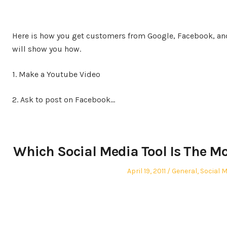
Here is how you get customers from Google, Facebook, and
will show you how.
1. Make a Youtube Video
2. Ask to post on Facebook…
Which Social Media Tool Is The Mo
Posted
Posted
April 19, 2011
General
,
Social M
on
in