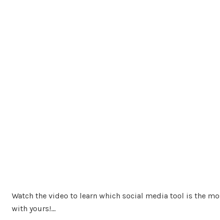
Watch the video to learn which social media tool is the mo
with yours!…