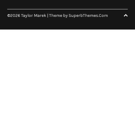
©2026 Taylor Marek
| Theme by
SuperbThemes.Com