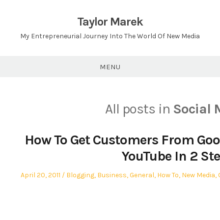
Skip
to
Taylor Marek
content
My Entrepreneurial Journey Into The World Of New Media
MENU
All posts in
Social 
How To Get Customers From Goo
YouTube In 2 St
Posted
Posted
April 20, 2011
Blogging
,
Business
,
General
,
How To
,
New Media
,
on
in