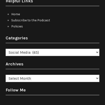
Helpful Links
Home
Subscribe to the Podcast
Policies
Categories
Categories
Archives
Archives
Follow Me