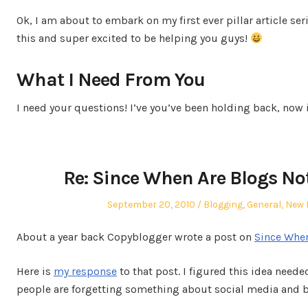
on
in
Ok, I am about to embark on my first ever pillar article ser
this and super excited to be helping you guys!
What I Need From You
I need your questions! I’ve you’ve been holding back, now 
Re: Since When Are Blogs No
Posted
Posted
September 20, 2010
Blogging
,
General
,
New 
on
in
About a year back Copyblogger wrote a post on
Since When
Here is
my response
to that post. I figured this idea neede
people are forgetting something about social media and 